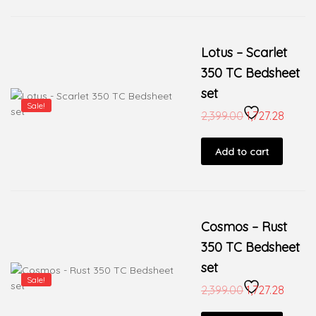
Lotus – Scarlet
350 TC Bedsheet
set
Sale!
2,399.00
1,727.28
Add to cart
Cosmos – Rust
350 TC Bedsheet
set
Sale!
2,399.00
1,727.28