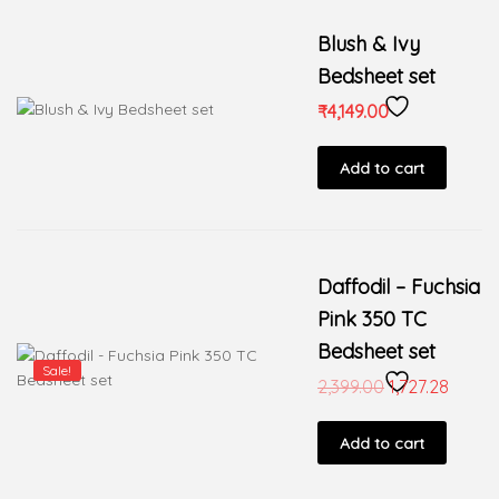
Blush & Ivy
Bedsheet set
₹
4,149.00
Add to cart
Daffodil – Fuchsia
Pink 350 TC
Bedsheet set
Sale!
2,399.00
1,727.28
Add to cart