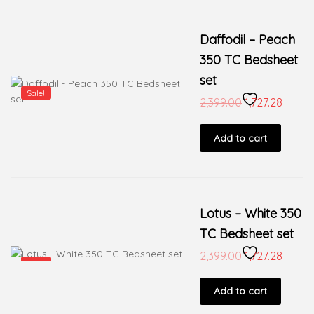
Daffodil – Peach
350 TC Bedsheet
set
Sale!
2,399.00
1,727.28
Add to cart
Lotus – White 350
TC Bedsheet set
2,399.00
1,727.28
Sale!
Add to cart