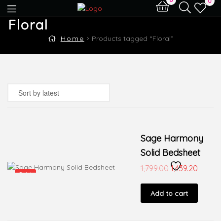
0
Floral
Home
Products tagged “Floral”
Sage Harmony
Solid Bedsheet
1,799.00
1,439.20
Sale!
Add to cart