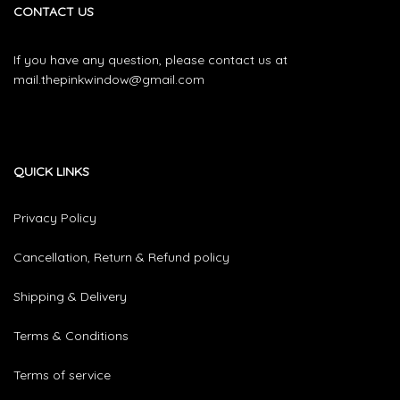
CONTACT US
If you have any question, please contact us at
mail.thepinkwindow@gmail.com
QUICK LINKS
Privacy Policy
Cancellation, Return & Refund policy
Shipping & Delivery
Terms & Conditions
Terms of service