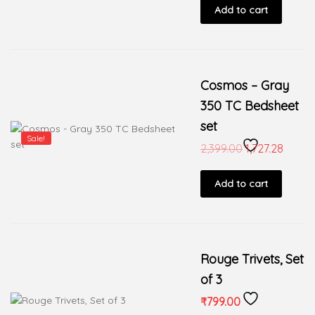
Add to cart
Cosmos – Gray
350 TC Bedsheet
set
Sale!
2,399.00
1,727.28
Add to cart
Rouge Trivets, Set
of 3
₹
799.00