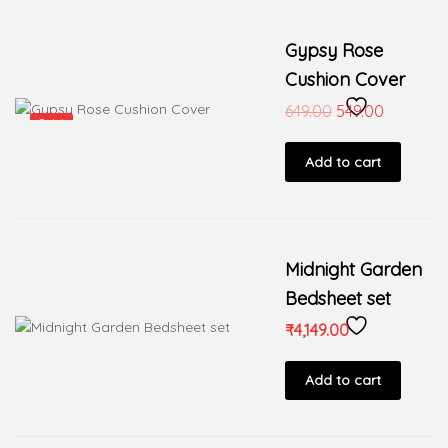
Gypsy Rose
Cushion Cover
649.00
549.00
Sale!
Add to cart
Midnight Garden
Bedsheet set
₹
4,149.00
Add to cart