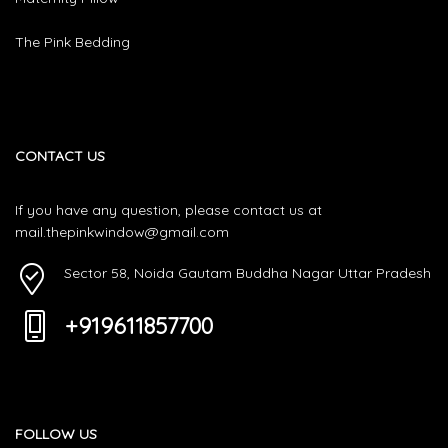
The Pink Bedding
CONTACT US
If you have any question, please contact us at
mail.thepinkwindow@gmail.com
Sector 58, Noida Gautam Buddha Nagar Uttar Pradesh
+919611857700
FOLLOW US