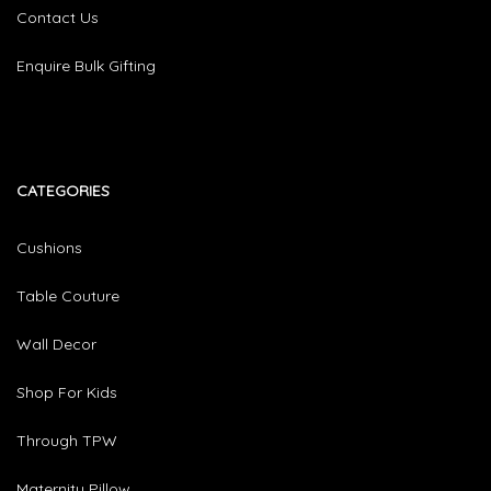
Contact Us
Enquire Bulk Gifting
CATEGORIES​
Cushions
Table Couture
Wall Decor
Shop For Kids
Through TPW
Maternity Pillow