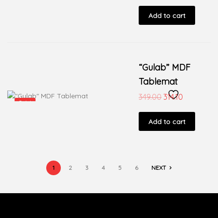
Add to cart
“Gulab” MDF
Tablemat
349.00
314.10
Sale!
Add to cart
1
2
3
4
5
6
NEXT