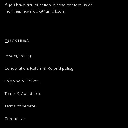
If you have any question, please contact us at
mail.thepinkwindow@gmail.com
QUICK LINKS
Privacy Policy
Cancellation, Return & Refund policy
Shipping & Delivery
Terms & Conditions
Terms of service
Contact Us