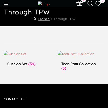
0
Through TPW
Home
Through TPW
Cushion Set
(59)
Teen Patti Collection
(3)
CONTACT US