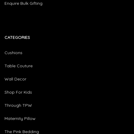
Enquire Bulk Gifting
CATEGORIES​
Cushions
Table Couture
Wall Decor
Shop For Kids
Through TPW
Maternity Pillow
The Pink Bedding