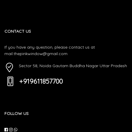
CONTACT US
If you have any question, please contact us at
mail.thepinkwindow@gmail.com
Sector 58, Noida Gautam Buddha Nagar Uttar Pradesh
+919611857700
FOLLOW US