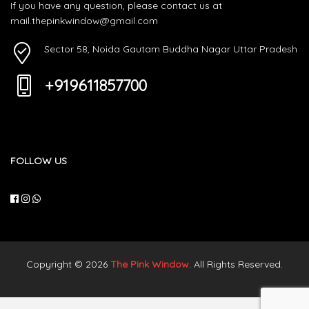
If you have any question, please contact us at
mail.thepinkwindow@gmail.com
Sector 58, Noida Gautam Buddha Nagar Uttar Pradesh
+919611857700
FOLLOW US
Copyright © 2026
The Pink Window
. All Rights Reserved.