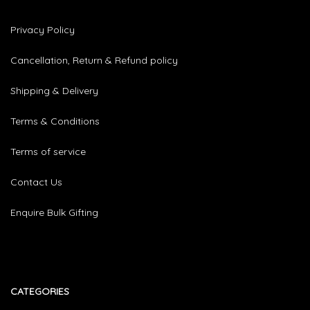
Privacy Policy
Cancellation, Return & Refund policy
Shipping & Delivery
Terms & Conditions
Terms of service
Contact Us
Enquire Bulk Gifting
CATEGORIES​