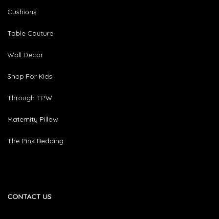
Cushions
Table Couture
Wall Decor
Shop For Kids
Through TPW
Maternity Pillow
The Pink Bedding
CONTACT US