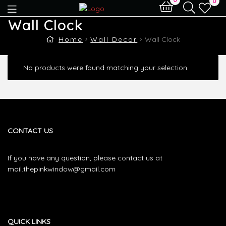
0
Wall Clock
Home
Wall Decor
Wall Clock
No products were found matching your selection.
CONTACT US
If you have any question, please contact us at
mail.thepinkwindow@gmail.com
QUICK LINKS