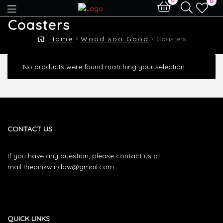
0
Coasters
Home
Wood soo Good
Coasters
No products were found matching your selection.
CONTACT US
If you have any question, please contact us at
mail.thepinkwindow@gmail.com
QUICK LINKS