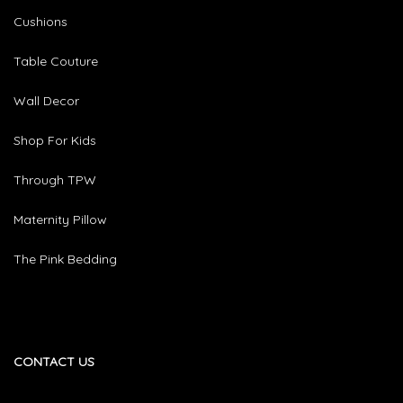
Cushions
Table Couture
Wall Decor
Shop For Kids
Through TPW
Maternity Pillow
The Pink Bedding
CONTACT US