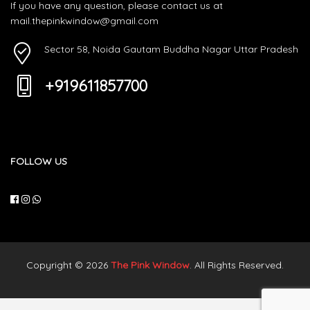
If you have any question, please contact us at
mail.thepinkwindow@gmail.com
Sector 58, Noida Gautam Buddha Nagar Uttar Pradesh
+919611857700
FOLLOW US
Copyright © 2026
The Pink Window
. All Rights Reserved.