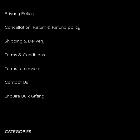
Privacy Policy
Cancellation, Return & Refund policy
Shipping & Delivery
Terms & Conditions
Terms of service
Contact Us
Enquire Bulk Gifting
CATEGORIES​