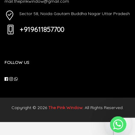
mail.thepinkwindow@gmail.com
Sector 58, Noida Gautam Buddha Nagar Uttar Pradesh
+919611857700
FOLLOW US
Copyright © 2026
The Pink Window
. All Rights Reserved.