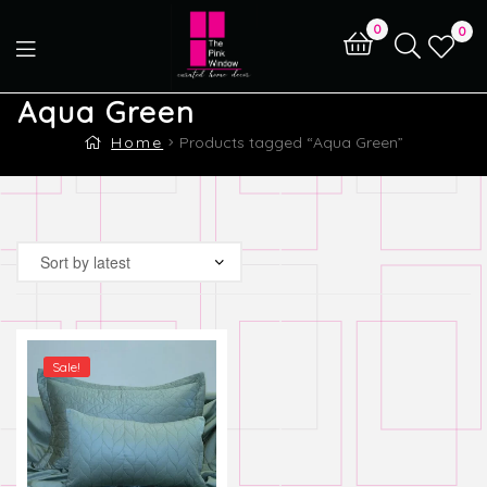
0
0
Aqua Green
Home
Products tagged “Aqua Green”
Sale!