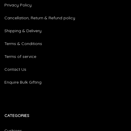
Privacy Policy
Cancellation, Return & Refund policy
Shipping & Delivery
Terms & Conditions
Terms of service
Contact Us
Enquire Bulk Gifting
CATEGORIES​
Cushions