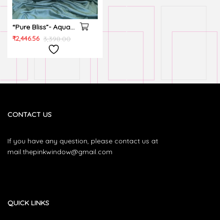
“Pure Bliss”- Aqua
Green, 100%
₹
2,446.56
3,398.00
Cotton, 300 TC,
Super king, Quilted
PC, Bedsheet set
CONTACT US
If you have any question, please contact us at
mail.thepinkwindow@gmail.com
QUICK LINKS