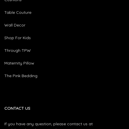
Table Couture
Wall Decor
Shop For Kids
Through TPW
Maternity Pillow
The Pink Bedding
CONTACT US
If you have any question, please contact us at