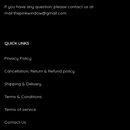
If you have any question, please contact us at
mail.thepinkwindow@gmail.com
QUICK LINKS
Privacy Policy
Cancellation, Return & Refund policy
Shipping & Delivery
Terms & Conditions
Terms of service
Contact Us