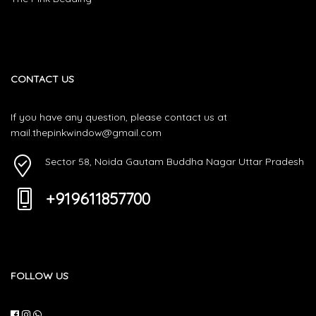
CONTACT US
If you have any question, please contact us at
mail.thepinkwindow@gmail.com
Sector 58, Noida Gautam Buddha Nagar Uttar Pradesh
+919611857700
FOLLOW US