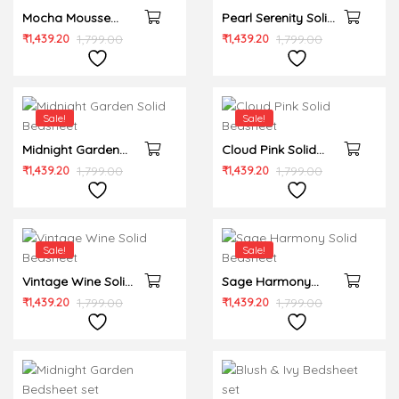
Mocha Mousse
Pearl Serenity Solid
Solid Bedsheet
Bedsheet
₹
1,439.20
1,799.00
₹
1,439.20
1,799.00
Sale!
Sale!
Midnight Garden
Cloud Pink Solid
Solid Bedsheet
Bedsheet
₹
1,439.20
1,799.00
₹
1,439.20
1,799.00
Sale!
Sale!
Vintage Wine Solid
Sage Harmony
Bedsheet
Solid Bedsheet
₹
1,439.20
1,799.00
₹
1,439.20
1,799.00