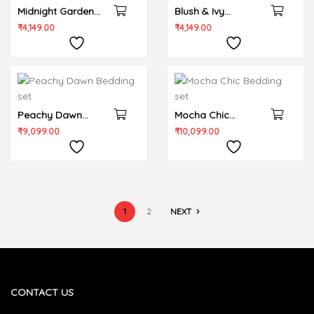
Midnight Garden
Blush & Ivy
Bedsheet set
Bedsheet set
₹
4,149.00
₹
4,149.00
Peachy Dawn
Mocha Chic
Bedding set
Bedding set
₹
9,099.00
₹
10,099.00
1
2
NEXT
CONTACT US