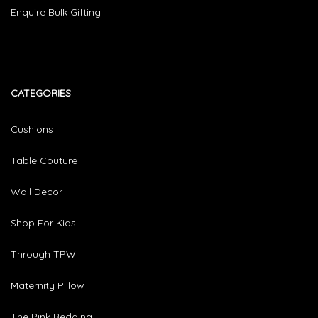
Enquire Bulk Gifting
CATEGORIES​
Cushions
Table Couture
Wall Decor
Shop For Kids
Through TPW
Maternity Pillow
The Pink Bedding