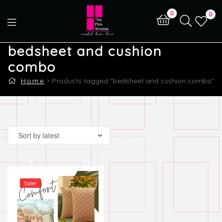
0
0
bedsheet and cushion
combo
Home
Products tagged “bedsheet and cushion combo”
Sale!