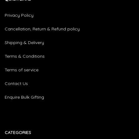
Privacy Policy
Cancellation, Return & Refund policy
Shipping & Delivery
Terms & Conditions
Terms of service
Contact Us
Enquire Bulk Gifting
CATEGORIES​