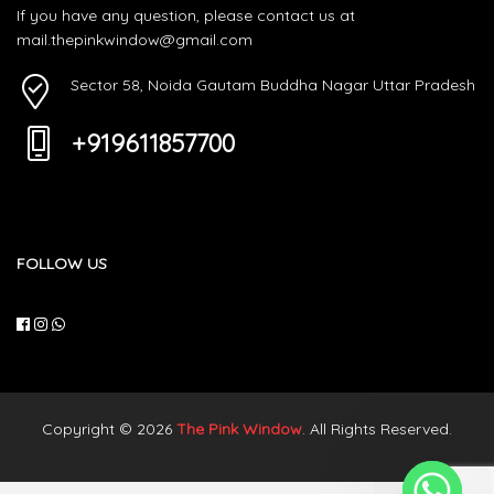
If you have any question, please contact us at
mail.thepinkwindow@gmail.com
Sector 58, Noida Gautam Buddha Nagar Uttar Pradesh
+919611857700
FOLLOW US
Copyright © 2026
The Pink Window
. All Rights Reserved.