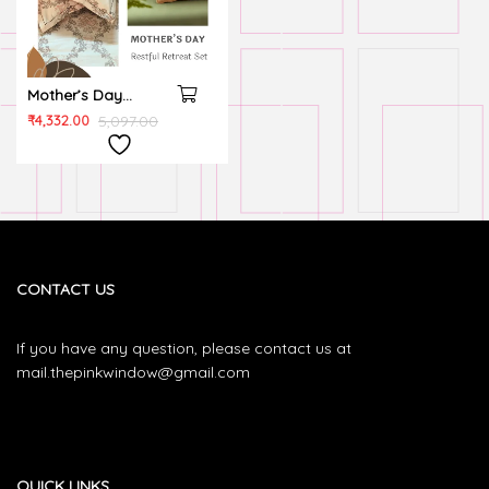
Mother’s Day
Restful Retreat Set
₹
4,332.00
5,097.00
CONTACT US
If you have any question, please contact us at
mail.thepinkwindow@gmail.com
QUICK LINKS