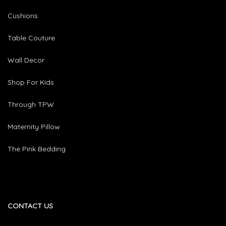
Cushions
Table Couture
Wall Decor
Shop For Kids
Through TPW
Maternity Pillow
The Pink Bedding
CONTACT US