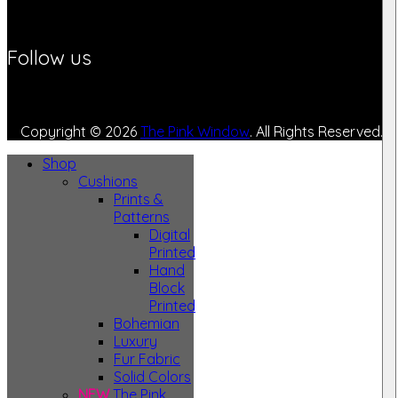
Follow us
Copyright © 2026
The Pink Window
. All Rights Reserved.
Shop
Cushions
Prints &
Patterns
Digital
Printed
Hand
Block
Printed
Bohemian
Luxury
Fur Fabric
Solid Colors
NEW
The Pink