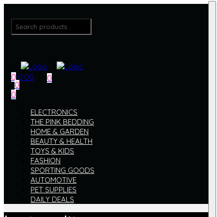
Menu
Search
for:
0
0.00
0
0
Menu
0
ELECTRONICS
THE PINK BEDDING
HOME & GARDEN
BEAUTY & HEALTH
TOYS & KIDS
FASHION
SPORTING GOODS
AUTOMOTIVE
PET SUPPLIES
DAILY DEALS