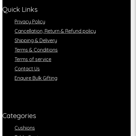
Quick Links
Privacy Policy
Cancellation, Return & Refund policy
Shipping & Delivery
Terms & Conditions
Terms of service
Contact Us
Enquire Bulk Gifting
Categories​
Cushions