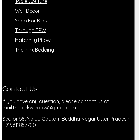
Table Couture
Wall Decor
Shop For Kids
Through TPW
Maternity Pillow
The Pink Bedding
Contact Us
If you have any question, please contact us at
mail.thepinkwindow@gmail.com
Sector 58, Noida Gautam Buddha Nagar Uttar Pradesh
+919611857700