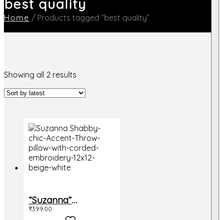
best quality
Home
/
Products tagged “best quality”
Sorted
Showing all 2 results
by
latest
“Suzanna”
₹
399.00
Cushion Cover,