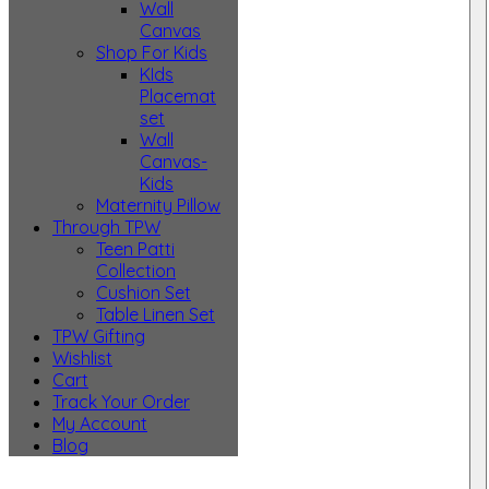
Wall
Canvas
Shop For Kids
KIds
Placemat
set
Wall
Canvas-
Kids
Maternity Pillow
Through TPW
Teen Patti
Collection
Cushion Set
Table Linen Set
TPW Gifting
Wishlist
Cart
Track Your Order
My Account
Blog