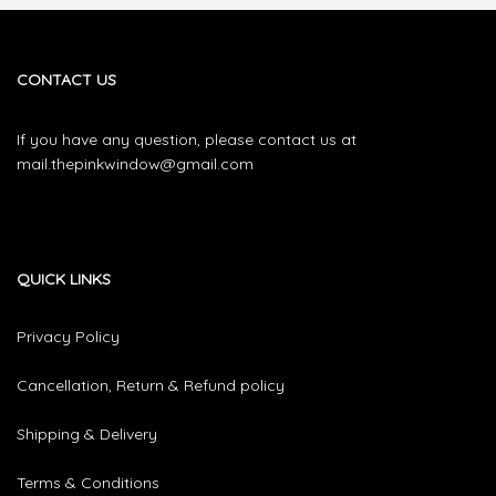
CONTACT US
If you have any question, please contact us at
mail.thepinkwindow@gmail.com
QUICK LINKS
Privacy Policy
Cancellation, Return & Refund policy
Shipping & Delivery
Terms & Conditions