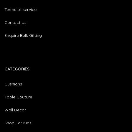
Terms of service
Contact Us
Enquire Bulk Gifting
CATEGORIES​
Cushions
Table Couture
Wall Decor
Shop For Kids