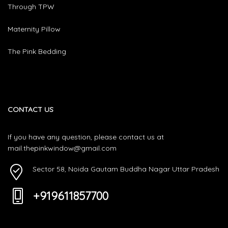
Through TPW
Maternity Pillow
The Pink Bedding
CONTACT US
If you have any question, please contact us at
mail.thepinkwindow@gmail.com
Sector 58, Noida Gautam Buddha Nagar Uttar Pradesh
+919611857700