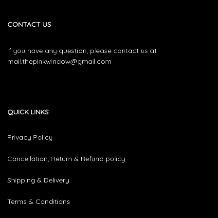
CONTACT US
If you have any question, please contact us at
mail.thepinkwindow@gmail.com
QUICK LINKS
Privacy Policy
Cancellation, Return & Refund policy
Shipping & Delivery
Terms & Conditions