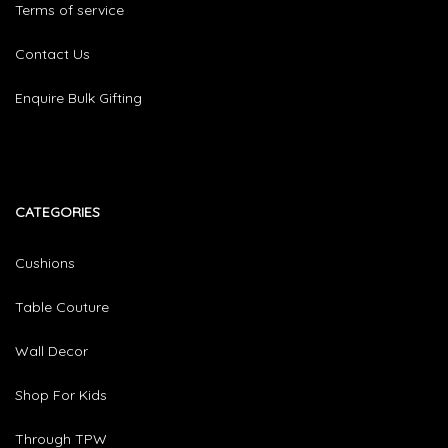
Terms of service
Contact Us
Enquire Bulk Gifting
CATEGORIES​
Cushions
Table Couture
Wall Decor
Shop For Kids
Through TPW