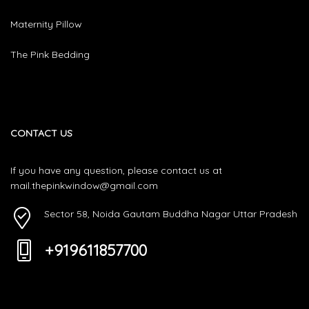
Maternity Pillow
The Pink Bedding
CONTACT US
If you have any question, please contact us at
mail.thepinkwindow@gmail.com
Sector 58, Noida Gautam Buddha Nagar Uttar Pradesh
+919611857700