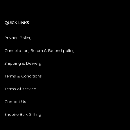
QUICK LINKS
Privacy Policy
Cancellation, Return & Refund policy
Shipping & Delivery
Terms & Conditions
Terms of service
Contact Us
Enquire Bulk Gifting