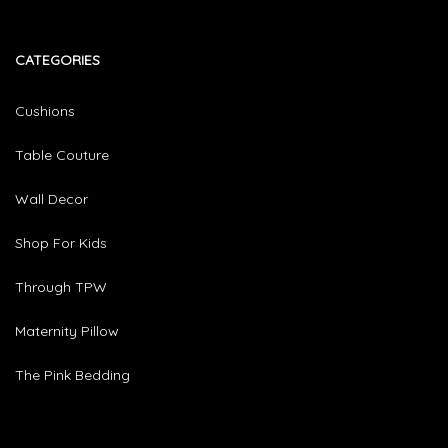
CATEGORIES​
Cushions
Table Couture
Wall Decor
Shop For Kids
Through TPW
Maternity Pillow
The Pink Bedding