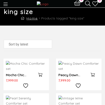
0
king size
Home
Products tagged “king size”
Mocha Chic
Peacy Dawn
Comforter set
Comforter set
7,999.00
7,999.00