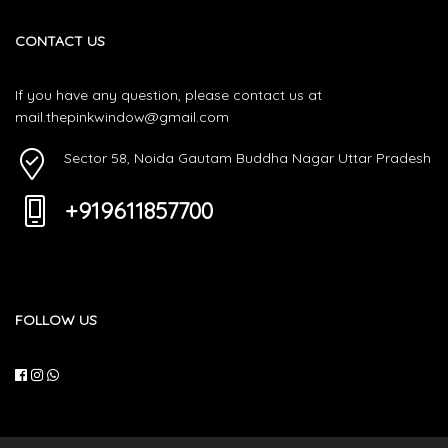
CONTACT US
If you have any question, please contact us at
mail.thepinkwindow@gmail.com
Sector 58, Noida Gautam Buddha Nagar Uttar Pradesh
+919611857700
FOLLOW US