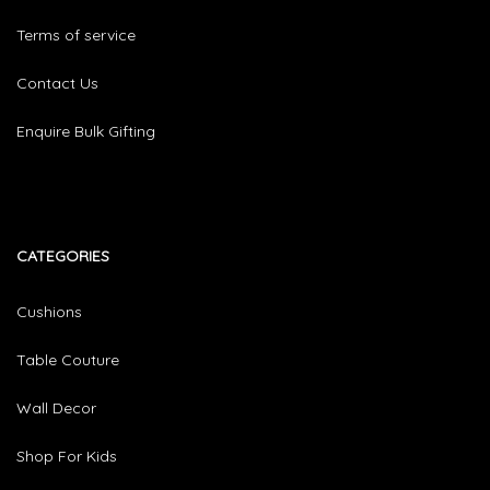
Terms of service
Contact Us
Enquire Bulk Gifting
CATEGORIES​
Cushions
Table Couture
Wall Decor
Shop For Kids