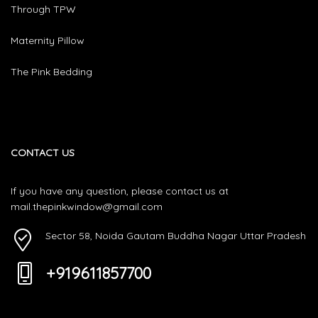
Through TPW
Maternity Pillow
The Pink Bedding
CONTACT US
If you have any question, please contact us at
mail.thepinkwindow@gmail.com
Sector 58, Noida Gautam Buddha Nagar Uttar Pradesh
+919611857700