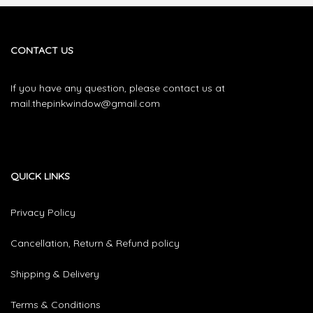
CONTACT US
If you have any question, please contact us at
mail.thepinkwindow@gmail.com
QUICK LINKS
Privacy Policy
Cancellation, Return & Refund policy
Shipping & Delivery
Terms & Conditions