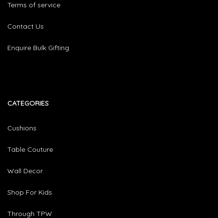
Terms of service
Contact Us
Enquire Bulk Gifting
CATEGORIES​
Cushions
Table Couture
Wall Decor
Shop For Kids
Through TPW