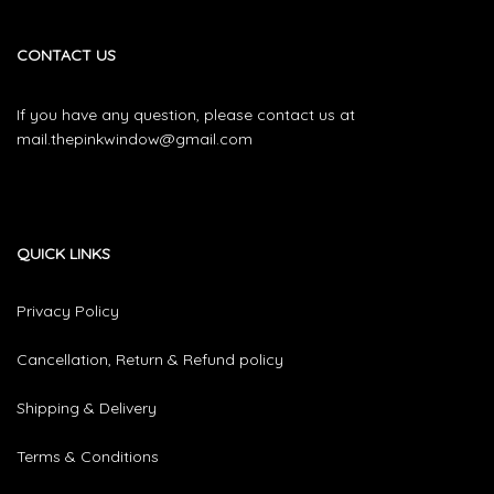
CONTACT US
If you have any question, please contact us at
mail.thepinkwindow@gmail.com
QUICK LINKS
Privacy Policy
Cancellation, Return & Refund policy
Shipping & Delivery
Terms & Conditions