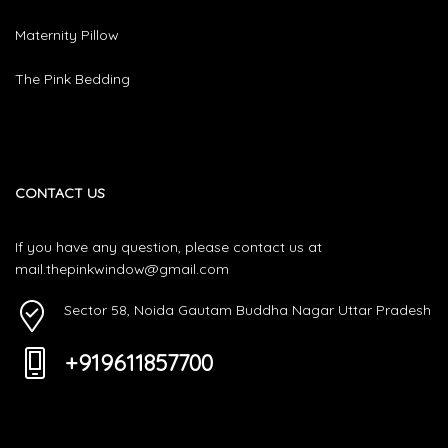
Maternity Pillow
The Pink Bedding
CONTACT US
If you have any question, please contact us at
mail.thepinkwindow@gmail.com
Sector 58, Noida Gautam Buddha Nagar Uttar Pradesh
+919611857700