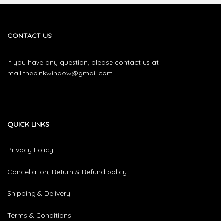
The
options
may
be
CONTACT US
chosen
on
If you have any question, please contact us at
the
mail.thepinkwindow@gmail.com
product
page
QUICK LINKS
Privacy Policy
Cancellation, Return & Refund policy
Shipping & Delivery
Terms & Conditions