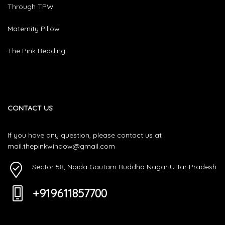
Through TPW
Maternity Pillow
The Pink Bedding
CONTACT US
If you have any question, please contact us at
mail.thepinkwindow@gmail.com
Sector 58, Noida Gautam Buddha Nagar Uttar Pradesh
+919611857700