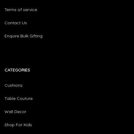
Terms of service
Contact Us
Enquire Bulk Gifting
CATEGORIES​
Cushions
Table Couture
Wall Decor
Shop For Kids