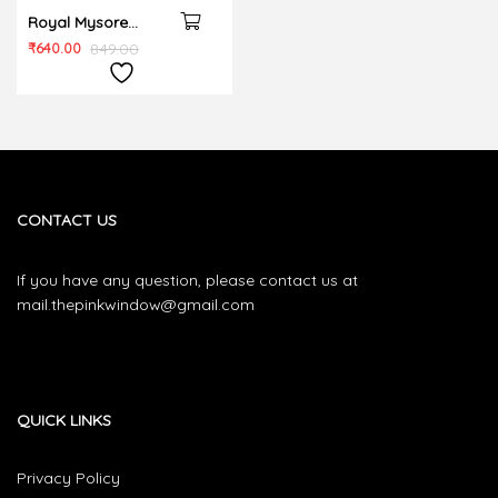
Royal Mysore
cushion cover
₹
640.00
849.00
CONTACT US
If you have any question, please contact us at
mail.thepinkwindow@gmail.com
QUICK LINKS
Privacy Policy