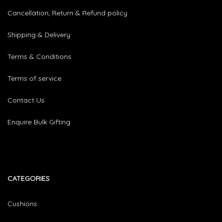
Cancellation, Return & Refund policy
Shipping & Delivery
Terms & Conditions
Terms of service
Contact Us
Enquire Bulk Gifting
CATEGORIES​
Cushions