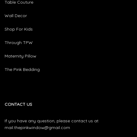
Table Couture
Wall Decor
Shop For Kids
Through TPW
Maternity Pillow
The Pink Bedding
CONTACT US
If you have any question, please contact us at
mail.thepinkwindow@gmail.com