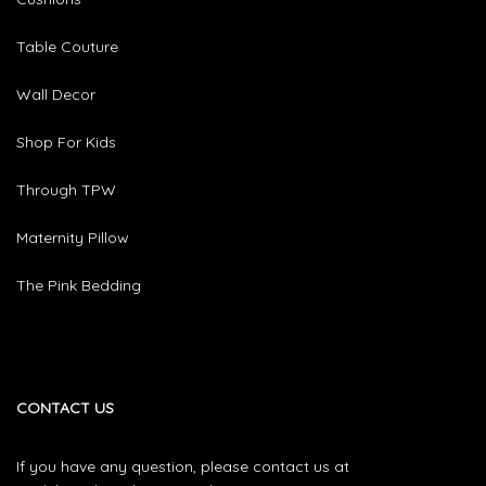
Table Couture
Wall Decor
Shop For Kids
Through TPW
Maternity Pillow
The Pink Bedding
CONTACT US
If you have any question, please contact us at