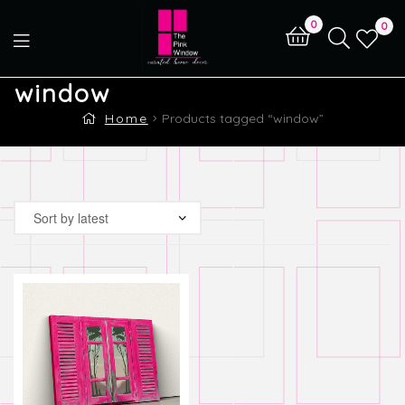
0
0
window
Home
Products tagged “window”