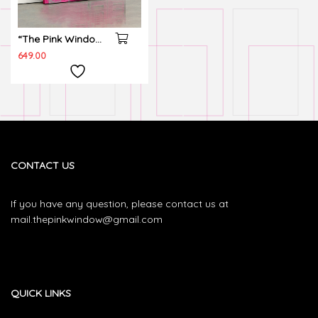
“The Pink Window”
Wall canvas
649.00
CONTACT US
If you have any question, please contact us at
mail.thepinkwindow@gmail.com
QUICK LINKS