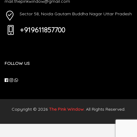
mail.thepinkwindow@gmail.com
Sector 58, Noida Gautam Buddha Nagar Uttar Pradesh
+919611857700
FOLLOW US
Copyright © 2026
The Pink Window
. All Rights Reserved.