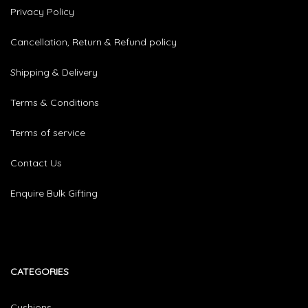
Privacy Policy
Cancellation, Return & Refund policy
Shipping & Delivery
Terms & Conditions
Terms of service
Contact Us
Enquire Bulk Gifting
CATEGORIES​
Cushions