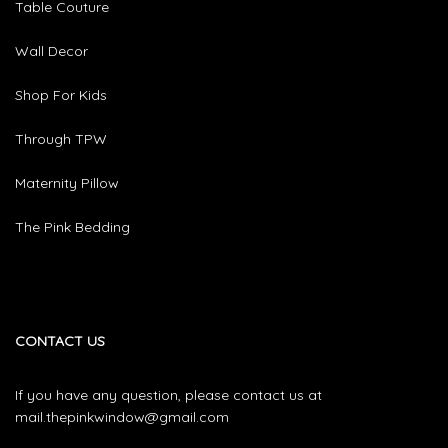
Table Couture
Wall Decor
Shop For Kids
Through TPW
Maternity Pillow
The Pink Bedding
CONTACT US
If you have any question, please contact us at
mail.thepinkwindow@gmail.com