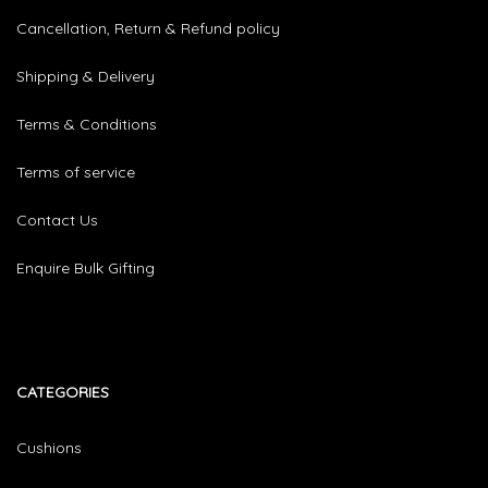
Cancellation, Return & Refund policy
Shipping & Delivery
Terms & Conditions
Terms of service
Contact Us
Enquire Bulk Gifting
CATEGORIES​
Cushions