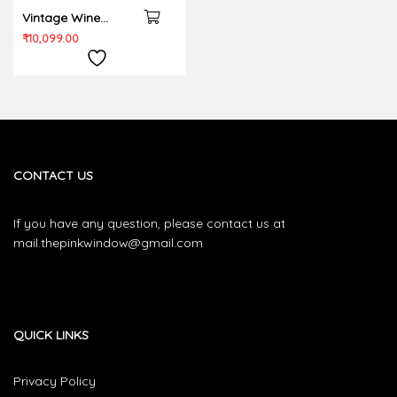
Vintage Wine
Bedding set
₹
10,099.00
CONTACT US
If you have any question, please contact us at
mail.thepinkwindow@gmail.com
QUICK LINKS
Privacy Policy