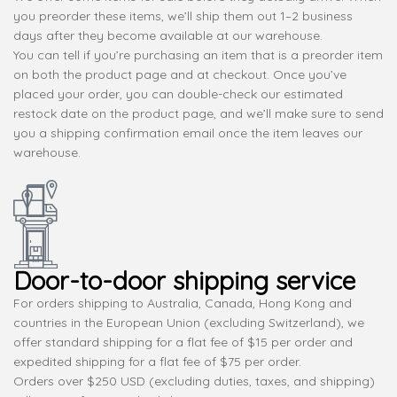
you preorder these items, we’ll ship them out 1–2 business
days after they become available at our warehouse.
You can tell if you’re purchasing an item that is a preorder item
on both the product page and at checkout. Once you’ve
placed your order, you can double-check our estimated
restock date on the product page, and we’ll make sure to send
you a shipping confirmation email once the item leaves our
warehouse.
Door-to-door shipping service
For orders shipping to Australia, Canada, Hong Kong and
countries in the European Union (excluding Switzerland), we
offer standard shipping for a flat fee of $15 per order and
expedited shipping for a flat fee of $75 per order.
Orders over $250 USD (excluding duties, taxes, and shipping)