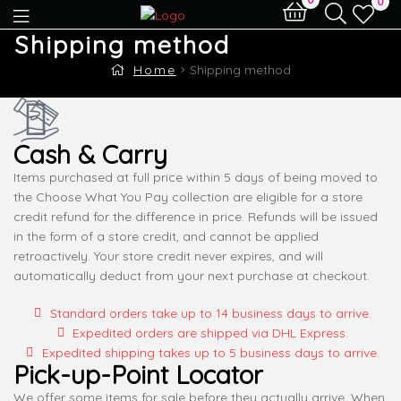
0
Shipping method
Home
Shipping method
Cash & Carry
Items purchased at full price within 5 days of being moved to
the Choose What You Pay collection are eligible for a store
credit refund for the difference in price. Refunds will be issued
in the form of a store credit, and cannot be applied
retroactively. Your store credit never expires, and will
automatically deduct from your next purchase at checkout.
Standard orders take up to 14 business days to arrive.
Expedited orders are shipped via DHL Express.
Expedited shipping takes up to 5 business days to arrive.
Pick-up-Point Locator
We offer some items for sale before they actually arrive. When