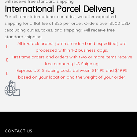
will receive free standard shipping.
International Parcel Delivery
For all other international countries, we offer expedited
shipping for a flat fee of $25 per order. Orders over $500 USD
(excluding duties, taxes, and shipping) will receive free
standard shipping.
All in-stock orders (both standard and expedited) are
processed within 1-2 business days.
First time orders and orders with two or more items receive
free economy US Shipping.
Express U.S. Shipping costs between $14.95 and $19.95
based on your location and the weight of your order.
CONTACT US