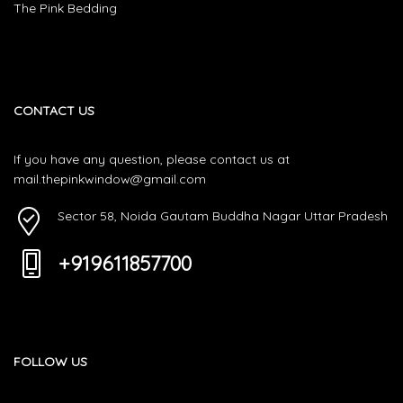
The Pink Bedding
CONTACT US
If you have any question, please contact us at
mail.thepinkwindow@gmail.com
Sector 58, Noida Gautam Buddha Nagar Uttar Pradesh
+919611857700
FOLLOW US