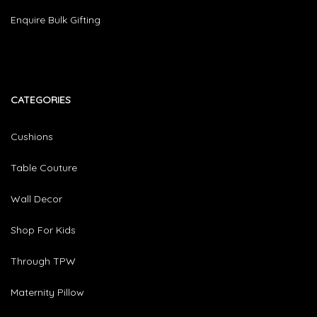
Enquire Bulk Gifting
CATEGORIES​
Cushions
Table Couture
Wall Decor
Shop For Kids
Through TPW
Maternity Pillow