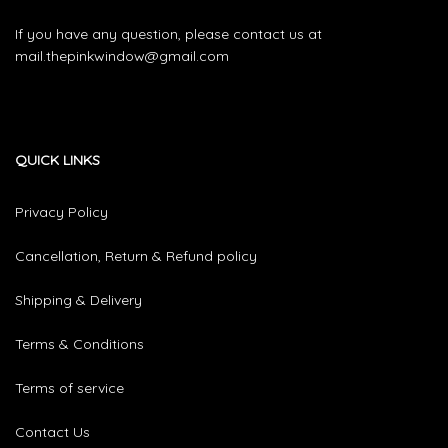
If you have any question, please contact us at
mail.thepinkwindow@gmail.com
QUICK LINKS
Privacy Policy
Cancellation, Return & Refund policy
Shipping & Delivery
Terms & Conditions
Terms of service
Contact Us