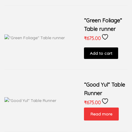
“Green Foliage”
Table runner
₹
675.00
Add to cart
“Good Yul” Table
Runner
₹
675.00
Read more