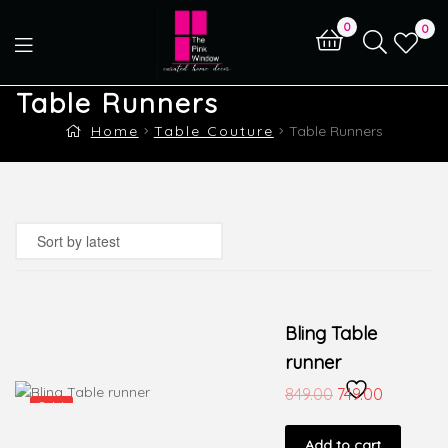
0
0
Table Runners
Home
Table Couture
Table Runners
Bling Table
runner
849.00
749.00
Sale!
Add to cart