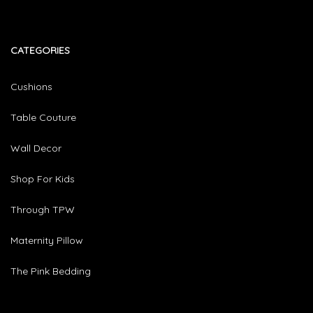
CATEGORIES​
Cushions
Table Couture
Wall Decor
Shop For Kids
Through TPW
Maternity Pillow
The Pink Bedding