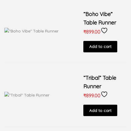
“Boho Vibe”
Table Runner
₹
899.00
Add to cart
“Tribal” Table
Runner
₹
899.00
Add to cart