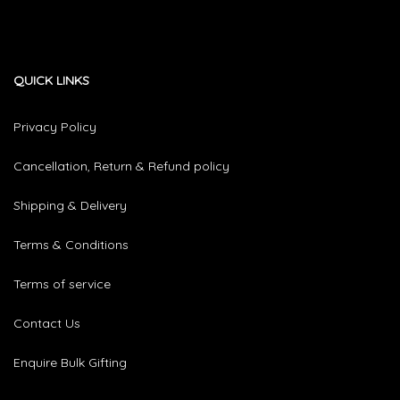
QUICK LINKS
Privacy Policy
Cancellation, Return & Refund policy
Shipping & Delivery
Terms & Conditions
Terms of service
Contact Us
Enquire Bulk Gifting