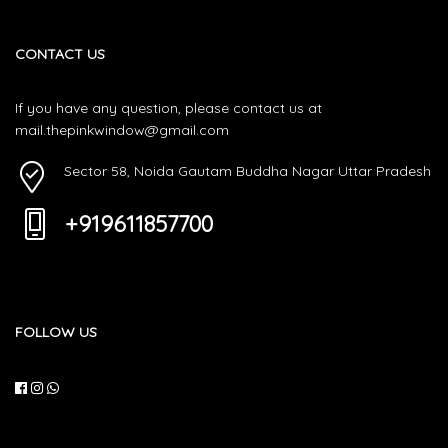
CONTACT US
If you have any question, please contact us at
mail.thepinkwindow@gmail.com
Sector 58, Noida Gautam Buddha Nagar Uttar Pradesh
+919611857700
FOLLOW US