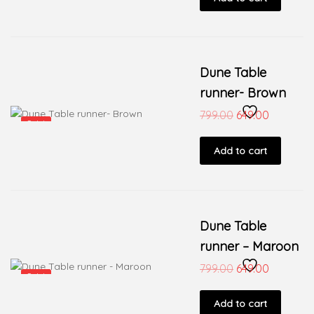
Dune Table
runner- Brown
799.00
649.00
Sale!
Add to cart
Dune Table
runner – Maroon
799.00
649.00
Sale!
Add to cart