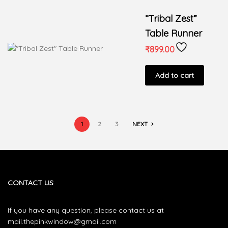
“Tribal Zest”
Table Runner
₹
899.00
Add to cart
1
2
3
NEXT
CONTACT US
If you have any question, please contact us at
mail.thepinkwindow@gmail.com