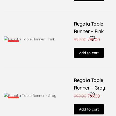
Regalia Table
Runner – Pink
999.00
799.00
Sale!
Add to cart
Regalia Table
Runner – Gray
999.00
799.00
Sale!
Add to cart