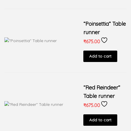
“Poinsettia” Table
runner
₹
675.00
Add to cart
“Red Reindeer”
Table runner
₹
675.00
Add to cart