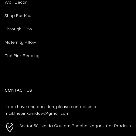
Wall Decor
Shop For Kids
Through TPW
Maternity Pillow
The Pink Bedding
CONTACT US
If you have any question, please contact us at
mail.thepinkwindow@gmail.com
Sector 58, Noida Gautam Buddha Nagar Uttar Pradesh