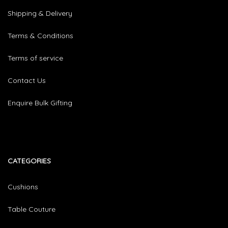
Shipping & Delivery
Terms & Conditions
Terms of service
Contact Us
Enquire Bulk Gifting
CATEGORIES​
Cushions
Table Couture