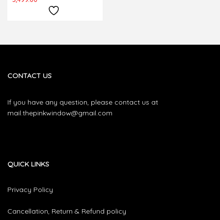
CONTACT US
If you have any question, please contact us at
mail.thepinkwindow@gmail.com
QUICK LINKS
Privacy Policy
Cancellation, Return & Refund policy