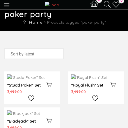
0
poker party
Home
Products tagged “poker party”
“Studd Poker” Set
“Royal Flush” Set
Out Of Stock
3,499.00
3,499.00
“Blackjack” Set
Out Of Stock
3,499.00