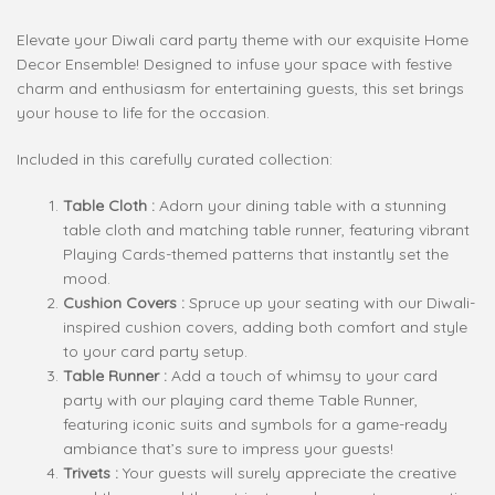
Elevate your Diwali card party theme with our exquisite Home
Decor Ensemble! Designed to infuse your space with festive
charm and enthusiasm for entertaining guests, this set brings
your house to life for the occasion.
Included in this carefully curated collection:
Table Cloth :
Adorn your dining table with a stunning
table cloth and matching table runner, featuring vibrant
Playing Cards-themed patterns that instantly set the
mood.
Cushion Covers :
Spruce up your seating with our Diwali-
inspired cushion covers, adding both comfort and style
to your card party setup.
Table Runner :
Add a touch of whimsy to your card
party with our playing card theme Table Runner,
featuring iconic suits and symbols for a game-ready
ambiance that’s sure to impress your guests!
Trivets :
Your guests will surely appreciate the creative