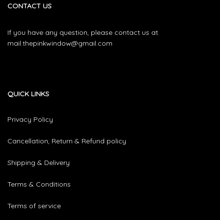
CONTACT US
If you have any question, please contact us at
mail.thepinkwindow@gmail.com
QUICK LINKS
Privacy Policy
Cancellation, Return & Refund policy
Shipping & Delivery
Terms & Conditions
Terms of service