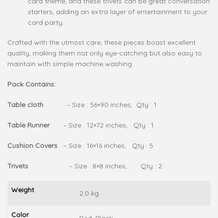
card theme, and these trivets can be great conversation
starters, adding an extra layer of entertainment to your
card party.
Crafted with the utmost care, these pieces boast excellent
quality, making them not only eye-catching but also easy to
maintain with simple machine washing.
Pack Contains:
Table cloth
– Size : 56×90 inches, Qty : 1
Table Runner
– Size : 12×72 inches, Qty : 1
Cushion Covers
– Size : 16×16 inches, Qty : 5
Trivets
– Size : 8×8 inches, Qty : 2
Weight
2.0 kg
Color