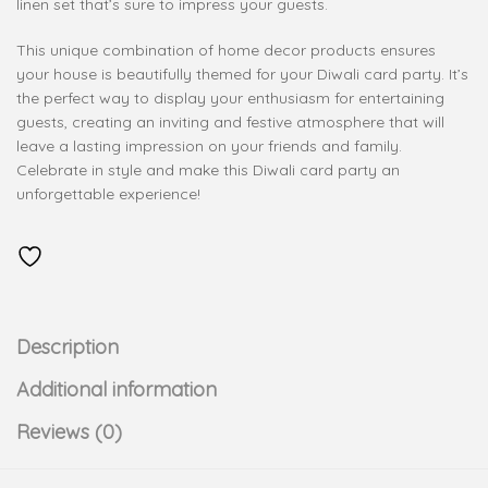
linen set that’s sure to impress your guests.
This unique combination of home decor products ensures
your house is beautifully themed for your Diwali card party. It’s
the perfect way to display your enthusiasm for entertaining
guests, creating an inviting and festive atmosphere that will
leave a lasting impression on your friends and family.
Celebrate in style and make this Diwali card party an
unforgettable experience!
Description
Additional information
Reviews (0)