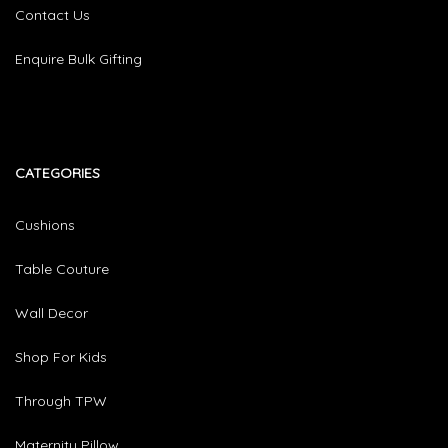
Contact Us
Enquire Bulk Gifting
CATEGORIES​
Cushions
Table Couture
Wall Decor
Shop For Kids
Through TPW
Maternity Pillow