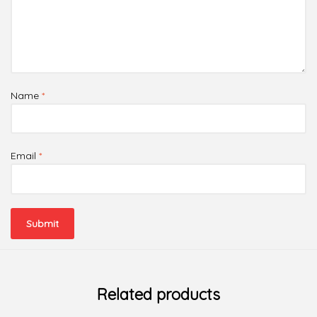
Name
*
Email
*
Related products