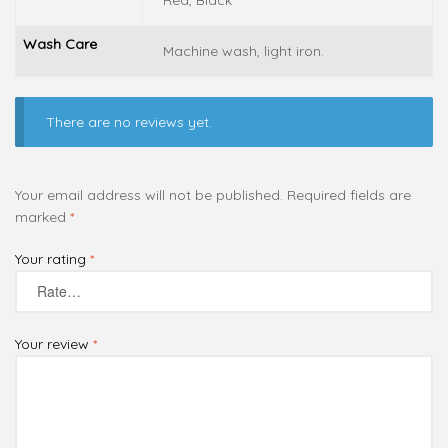
Red, Black
Wash Care
Machine wash, light iron.
There are no reviews yet.
Your email address will not be published.
Required fields are
marked
*
Your rating
*
Your review
*