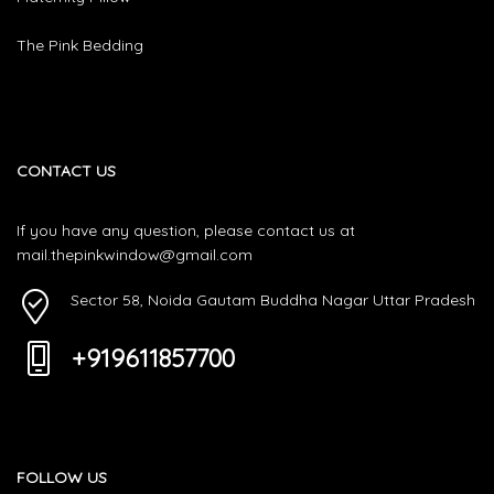
The Pink Bedding
CONTACT US
If you have any question, please contact us at
mail.thepinkwindow@gmail.com
Sector 58, Noida Gautam Buddha Nagar Uttar Pradesh
+919611857700
FOLLOW US