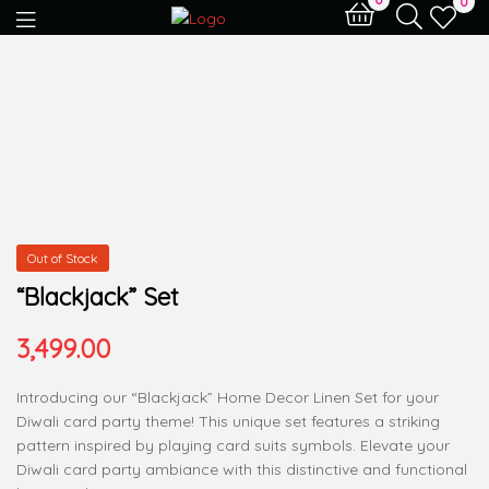
0
Out of Stock
“Blackjack” Set
3,499.00
Introducing our “Blackjack” Home Decor Linen Set for your
Diwali card party theme! This unique set features a striking
pattern inspired by playing card suits symbols. Elevate your
Diwali card party ambiance with this distinctive and functional