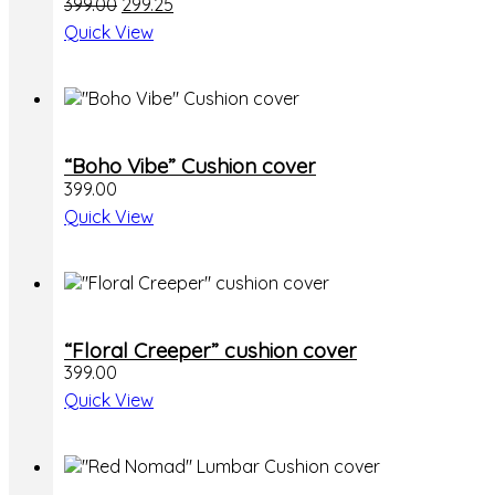
Original
Current
399.00
299.25
price
price
Quick View
was:
is:
₹399.00.
₹299.25.
“Boho Vibe” Cushion cover
399.00
Quick View
This
“Floral Creeper” cushion cover
product
399.00
has
multiple
Quick View
variants.
The
options
may