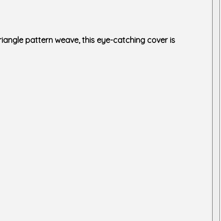
iangle pattern weave, this eye-catching cover is