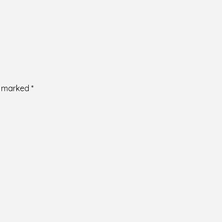
re marked
*