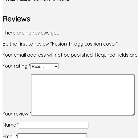
Reviews
There are no reviews yet.
Be the first to review “Fusion Trilogy cushion cover”
Your email address will not be published.
Required fields a
Your rating
*
Your review
*
Name
*
Email
*