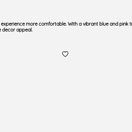
experience more comfortable. With a vibrant blue and pink tr
 decor appeal.