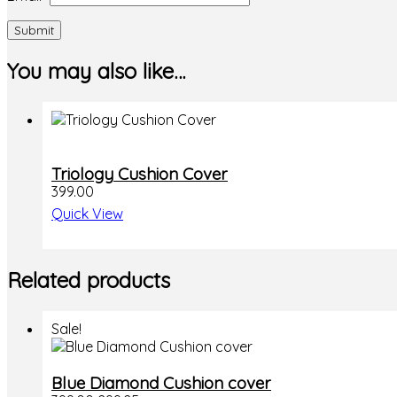
You may also like…
Triology Cushion Cover
399.00
Quick View
Related products
Sale!
Blue Diamond Cushion cover