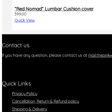
be
chosen
“Red Nomad” Lumbar Cushion cover
on
399.00
the
Quick View
product
page
Contact us
If you have any question, please contact us at
mail.thepin
Quick Links
Privacy Policy
Cancellation, Return & Refund policy
Shipping & Delivery