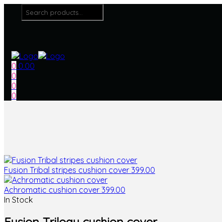
Menu
Search
for:
0
0.00
0
0
0
Fusion Tribal stripes cushion cover
399.00
Achromatic cushion cover
399.00
In Stock