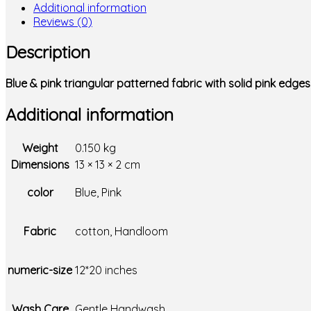
Additional information
Reviews (0)
Description
Blue & pink triangular patterned fabric with solid pink edg
Additional information
Weight
0.150 kg
Dimensions
13 × 13 × 2 cm
color
Blue, Pink
Fabric
cotton, Handloom
numeric-size
12*20 inches
Wash Care
Gentle Handwash