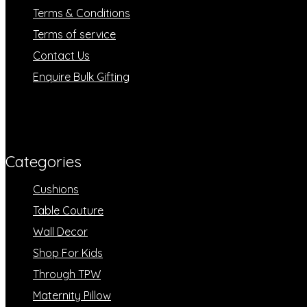
Terms & Conditions
Terms of service
Contact Us
Enquire Bulk Gifting
Categories​
Cushions
Table Couture
Wall Decor
Shop For Kids
Through TPW
Maternity Pillow