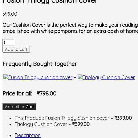
Fusion Trilogy cushion cover
399.00
Our Cushion Cover is the perfect way to make your reading 
embellished with white pompoms for an extra dash of home
Fusion
Trilogy
Add to cart
cushion
cover
Frequently Bought Together
quantity
+
Price for all:
₹
798.00
Add all to Cart
This Product: Fusion Trilogy cushion cover
–
₹
399.00
Triology Cushion Cover
–
₹
399.00
Description