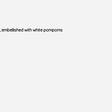
es, embellished with white pompoms