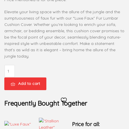
Elevate your living space with the allure of the jungle and the
sumptuousness of faux fur with our “Luxe Faux” Fur Lumbar
Cushion Cover. Whether you’re looking to enrich your sofa,
armchair, or bedding ensemble, this cushion cover promises to
be the focal point of your decor, seamlessly blending nature-
inspired style with unbeatable comfort. Make a statement
that’s as wild as it is elegant – bring home the allure of the
jungle today.
Add to cart
Frequently Bought Together
Price for all: