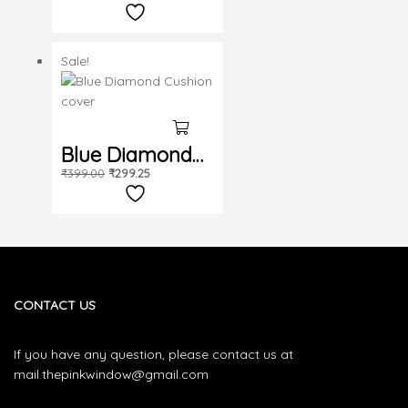
cushion cover
Sale!
Blue Diamond
₹
399.00
₹
299.25
Cushion cover
CONTACT US
If you have any question, please contact us at
mail.thepinkwindow@gmail.com