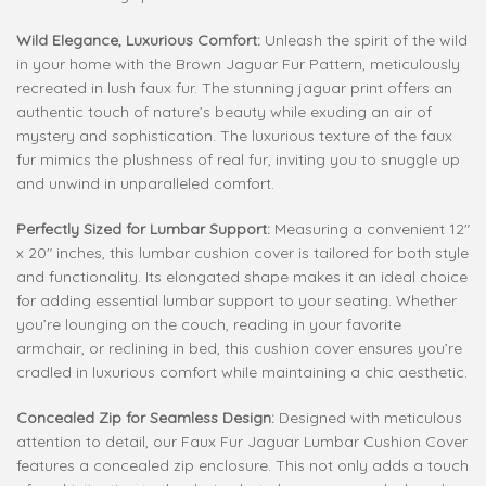
Wild Elegance, Luxurious Comfort:
Unleash the spirit of the wild
in your home with the Brown Jaguar Fur Pattern, meticulously
recreated in lush faux fur. The stunning jaguar print offers an
authentic touch of nature’s beauty while exuding an air of
mystery and sophistication. The luxurious texture of the faux
fur mimics the plushness of real fur, inviting you to snuggle up
and unwind in unparalleled comfort.
Perfectly Sized for Lumbar Support:
Measuring a convenient 12″
x 20″ inches, this lumbar cushion cover is tailored for both style
and functionality. Its elongated shape makes it an ideal choice
for adding essential lumbar support to your seating. Whether
you’re lounging on the couch, reading in your favorite
armchair, or reclining in bed, this cushion cover ensures you’re
cradled in luxurious comfort while maintaining a chic aesthetic.
Concealed Zip for Seamless Design:
Designed with meticulous
attention to detail, our Faux Fur Jaguar Lumbar Cushion Cover
features a concealed zip enclosure. This not only adds a touch