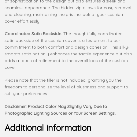
of sophistication to the design but also ensures a sleek and
seamless appearance. The hidden zip allows for easy removal
and cleaning, maintaining the pristine look of your cushion
cover effortlessly.
Coordinated Satin Backside:
The thoughtfully coordinated
satin backside of the cushion cover is a testament to our
commitment to both comfort and design cohesion. This silky-
smooth satin not only enhances the tactile experience but also
adds a touch of refinement to the overall look of the cushion
cover.
Please note that the filler is not included, granting you the
freedom to personalize the level of plushness and support to
suit your preferences.
Disclaimer: Product Color May Slightly Vary Due to
Photographic Lighting Sources or Your Screen Settings.
Additional information