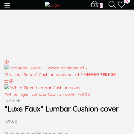
0
0
"Stallions Suede" Cushion cover set of 2
1,199.00
₹
959.00
"White Tiger" Lumbar Cushion cover
799.00
In Stock
“Luxe Faux” Lumbar Cushion cover
799.00
Price mentioned is for one piece.