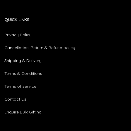
QUICK LINKS
Privacy Policy
Cancellation, Return & Refund policy
Shipping & Delivery
Terms & Conditions
Terms of service
Contact Us
Enquire Bulk Gifting