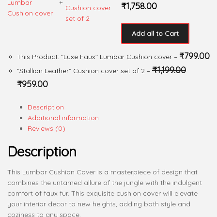
+
₹
1,758.00
Add all to Cart
₹
799.00
This Product: "Luxe Faux" Lumbar Cushion cover
–
₹
1,199.00
"Stallion Leather" Cushion cover set of 2
–
₹
959.00
Description
Additional information
Reviews (0)
Description
This Lumbar Cushion Cover is a masterpiece of design that
combines the untamed allure of the jungle with the indulgent
comfort of faux fur. This exquisite cushion cover will elevate
your interior decor to new heights, adding both style and
coziness to any space.