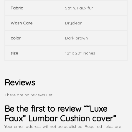
Fabric
Satin, Faux fur
Wash Care
Dryclean
color
Dark brown
size
12" x 20" inches
Reviews
There are no reviews yet.
Be the first to review ““Luxe
Faux” Lumbar Cushion cover”
Your email address will not be published.
Required fields are