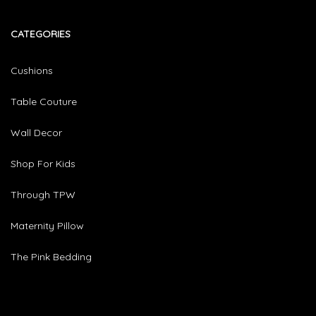
CATEGORIES​
Cushions
Table Couture
Wall Decor
Shop For Kids
Through TPW
Maternity Pillow
The Pink Bedding