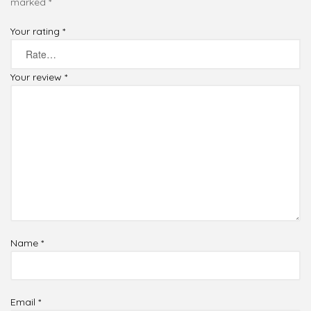
marked
*
Your rating
*
Your review
*
Name
*
Email
*