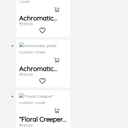
Achromatic
₹
399.00
cushion cover
Achromatic
₹
399.00
plaid cushion
cover
“Floral Creeper”
₹
399.00