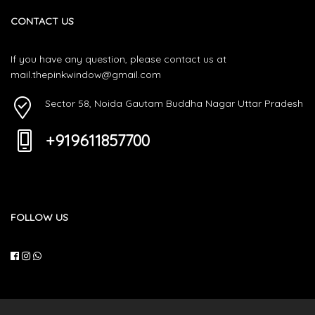
CONTACT US
If you have any question, please contact us at
mail.thepinkwindow@gmail.com
Sector 58, Noida Gautam Buddha Nagar Uttar Pradesh
+919611857700
FOLLOW US