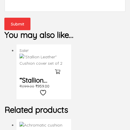
You may also like…
Sale!
“Stallion
₹
1,199.00
₹
959.00
Leather”
Cushion cover
Related products
set of 2