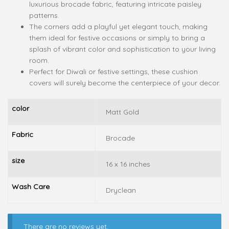
luxurious brocade fabric, featuring intricate paisley
patterns.
The corners add a playful yet elegant touch, making
them ideal for festive occasions or simply to bring a
splash of vibrant color and sophistication to your living
room.
Perfect for Diwali or festive settings, these cushion
covers will surely become the centerpiece of your decor.
color
Matt Gold
Fabric
Brocade
size
16 x 16 inches
Wash Care
Dryclean
There are no reviews yet.