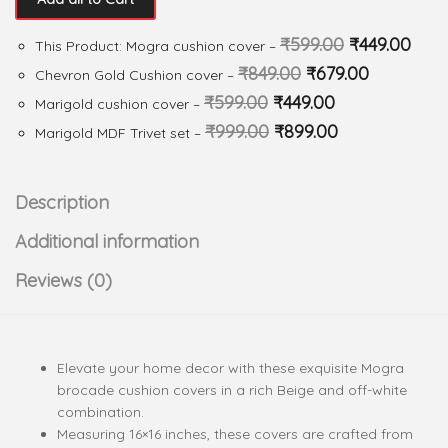
₹
599.00
₹
449.00
This Product: Mogra cushion cover
–
₹
849.00
₹
679.00
Chevron Gold Cushion cover
–
₹
599.00
₹
449.00
Marigold cushion cover
–
₹
999.00
₹
899.00
Marigold MDF Trivet set
–
Description
Additional information
Reviews (0)
Elevate your home decor with these exquisite Mogra
brocade cushion covers in a rich Beige and off-white
combination.
Measuring 16×16 inches, these covers are crafted from