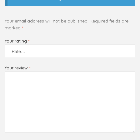
Your email address will not be published.
Required fields are
marked
*
Your rating
*
Your review
*