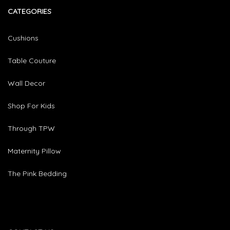
CATEGORIES​
Cushions
Table Couture
Wall Decor
Shop For Kids
Through TPW
Maternity Pillow
The Pink Bedding