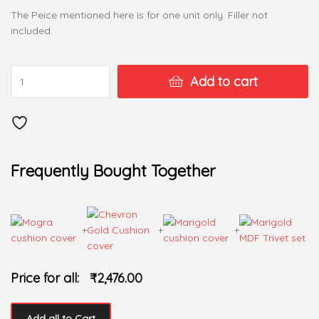
The Peice mentioned here is for one unit only. Filler not
included.
Add to cart
Frequently Bought Together
+
+
+
Price for all:
₹
2,476.00
Add all to Cart