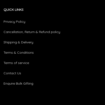
QUICK LINKS
Privacy Policy
Cancellation, Return & Refund policy
Shipping & Delivery
Terms & Conditions
Terms of service
Contact Us
Enquire Bulk Gifting