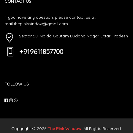
CONTACT US
If you have any question, please contact us at
mail.thepinkwindow@gmail.com
Sector 58, Noida Gautam Buddha Nagar Uttar Pradesh
+919611857700
FOLLOW US
Copyright © 2026
The Pink Window
. All Rights Reserved.