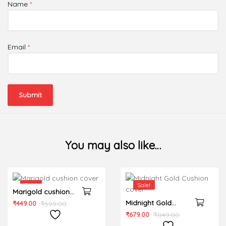
Name
*
Email
*
You may also like…
Sale!
Sale!
Marigold cushion
cover
Midnight Gold
₹
449.00
₹
599.00
Cushion cover
₹
679.00
₹
849.00