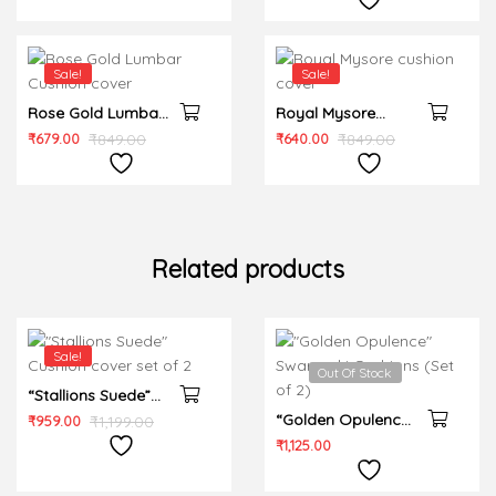
Sale!
Sale!
Rose Gold Lumbar
Royal Mysore
Cushion cover
cushion cover
₹
679.00
₹
849.00
₹
640.00
₹
849.00
Related products
Sale!
Out Of Stock
“Stallions Suede”
Cushion cover set
“Golden Opulence”
₹
959.00
₹
1,199.00
of 2
Swarovski
₹
1,125.00
Cushions (Set of 2)