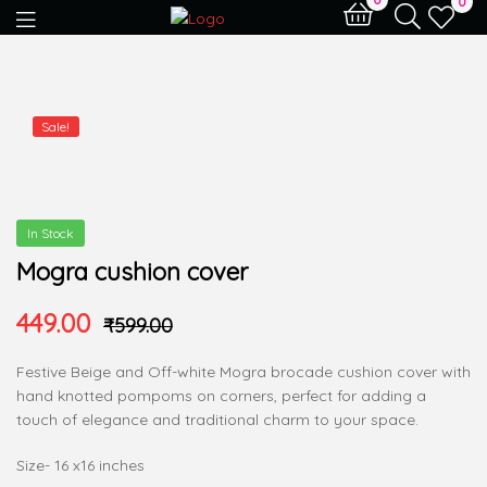
0
Sale!
In Stock
Mogra cushion cover
449.00
₹
599.00
Festive Beige and Off-white Mogra brocade cushion cover with
hand knotted pompoms on corners, perfect for adding a
touch of elegance and traditional charm to your space.
Size- 16 x16 inches