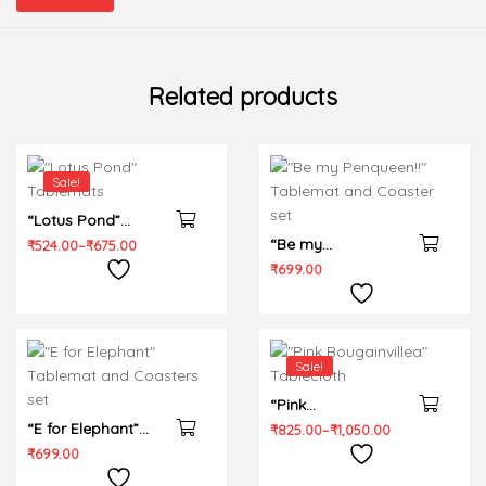
Related products
Sale!
“Lotus Pond”
Tablemats
“Be my
₹
524.00
–
₹
675.00
Penqueen!!”
₹
699.00
Tablemat and
Coaster set
Sale!
“Pink
“E for Elephant”
Bougainvillea”
₹
825.00
–
₹
1,050.00
Tablemat and
Tablecloth
₹
699.00
Coasters set