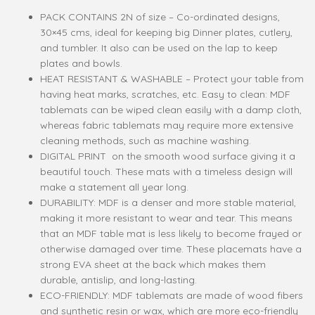
PACK CONTAINS 2N of size – Co-ordinated designs,
30×45 cms, ideal for keeping big Dinner plates, cutlery,
and tumbler. It also can be used on the lap to keep
plates and bowls.
HEAT RESISTANT & WASHABLE – Protect your table from
having heat marks, scratches, etc. Easy to clean: MDF
tablemats can be wiped clean easily with a damp cloth,
whereas fabric tablemats may require more extensive
cleaning methods, such as machine washing.
DIGITAL PRINT on the smooth wood surface giving it a
beautiful touch. These mats with a timeless design will
make a statement all year long.
DURABILITY: MDF is a denser and more stable material,
making it more resistant to wear and tear. This means
that an MDF table mat is less likely to become frayed or
otherwise damaged over time. These placemats have a
strong EVA sheet at the back which makes them
durable, antislip, and long-lasting.
ECO-FRIENDLY: MDF tablemats are made of wood fibers
and synthetic resin or wax, which are more eco-friendly