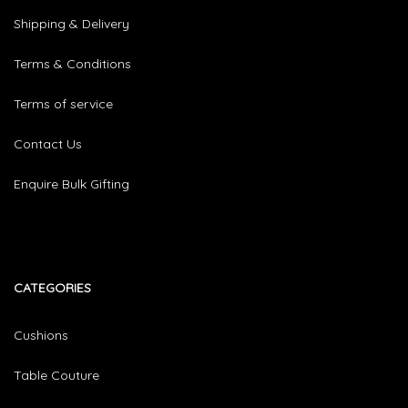
Shipping & Delivery
Terms & Conditions
Terms of service
Contact Us
Enquire Bulk Gifting
CATEGORIES​
Cushions
Table Couture