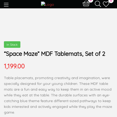
0
In Stock
“Space Maze” MDF Tablemats, Set of 2
1,199.00
Table placemats, promoting creativity and imagination, were
specially designed for your young children. These MDF table
mats are a fun and easy way to keep them in an active mood
while they eat at the table. The durable surfaces with an eye-
catching blue theme feature different-sized pathways to keep
kids interested and actively engaged while they play the maze
game.