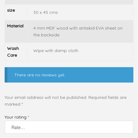
size
30 x 45 cms
Material
4 mm MDF wood with antiskid EVA sheet on
the backside
Wash
Wipe with damp cloth.
Care
There are no reviews yet.
Your email address will not be published.
Required fields are
marked
*
Your rating
*