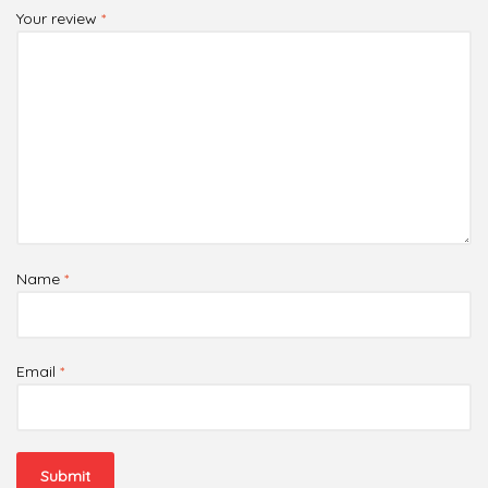
Your review
*
Name
*
Email
*