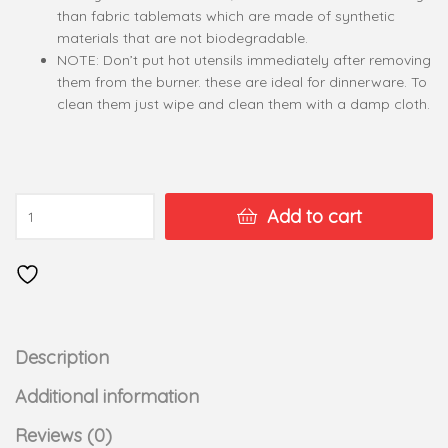
than fabric tablemats which are made of synthetic
materials that are not biodegradable.
NOTE: Don’t put hot utensils immediately after removing
them from the burner. these are ideal for dinnerware. To
clean them just wipe and clean them with a damp cloth.
Add to cart
Description
Additional information
Reviews (0)