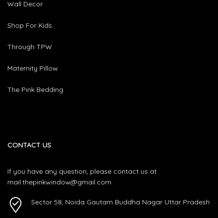
Wall Decor
Shop For Kids
Through TPW
Maternity Pillow
The Pink Bedding
CONTACT US
If you have any question, please contact us at
mail.thepinkwindow@gmail.com
Sector 58, Noida Gautam Buddha Nagar Uttar Pradesh