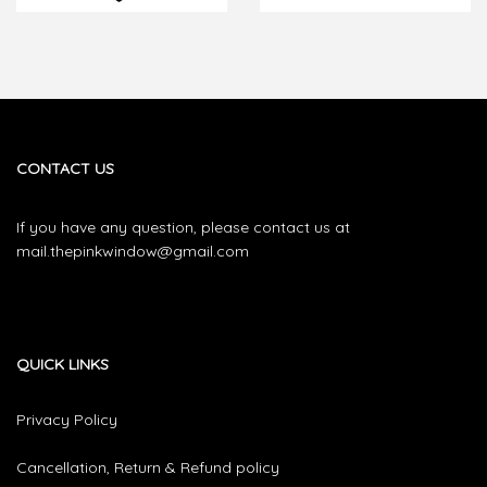
CONTACT US
If you have any question, please contact us at
mail.thepinkwindow@gmail.com
QUICK LINKS
Privacy Policy
Cancellation, Return & Refund policy