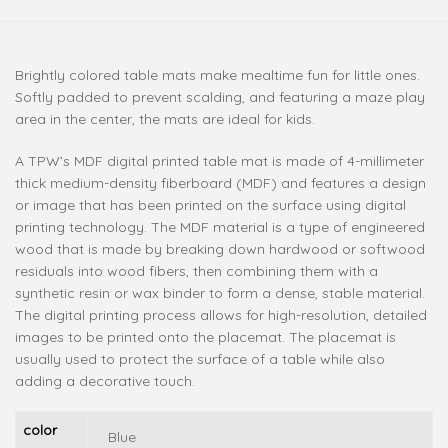
Brightly colored table mats make mealtime fun for little ones.
Softly padded to prevent scalding, and featuring a maze play
area in the center, the mats are ideal for kids.
A TPW’s MDF digital printed table mat is made of 4-millimeter
thick medium-density fiberboard (MDF) and features a design
or image that has been printed on the surface using digital
printing technology. The MDF material is a type of engineered
wood that is made by breaking down hardwood or softwood
residuals into wood fibers, then combining them with a
synthetic resin or wax binder to form a dense, stable material.
The digital printing process allows for high-resolution, detailed
images to be printed onto the placemat. The placemat is
usually used to protect the surface of a table while also
adding a decorative touch.
color
Blue