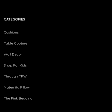
CATEGORIES​
Cushions
Table Couture
Wall Decor
Shop For Kids
Through TPW
Maternity Pillow
The Pink Bedding