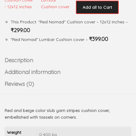
Add all to Cart
This Product: "Red Nomad" Cushion cover
– 12x12 inches
–
₹
299.00
₹
399.00
"Red Nomad" Lumbar Cushion cover
–
Description
Additional information
Reviews (0)
Red and beige color slub yarn stripes cushion cover,
embellished with tassels on corners.
Weight
0.400 kg