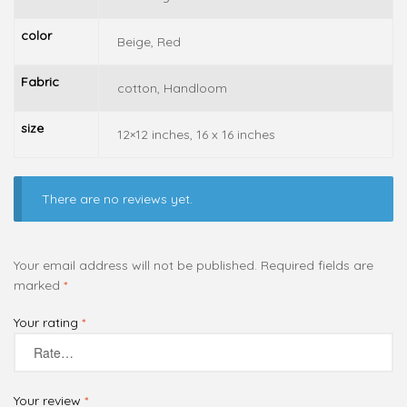
color
Beige, Red
Fabric
cotton, Handloom
size
12×12 inches, 16 x 16 inches
There are no reviews yet.
Your email address will not be published.
Required fields are
marked
*
Your rating
*
Your review
*