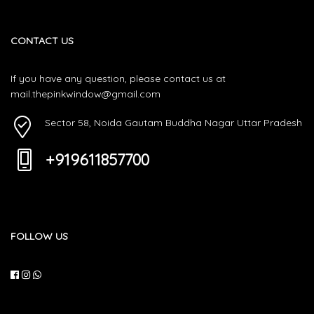
CONTACT US
If you have any question, please contact us at
mail.thepinkwindow@gmail.com
Sector 58, Noida Gautam Buddha Nagar Uttar Pradesh
+919611857700
FOLLOW US