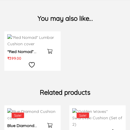
You may also like…
“Red Nomad”
Lumbar Cushion
₹
399.00
cover
Related products
Sale!
Sale!
Blue Diamond