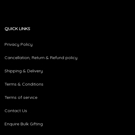
QUICK LINKS
Privacy Policy
Cancellation, Return & Refund policy
Shipping & Delivery
Terms & Conditions
Terms of service
Contact Us
Enquire Bulk Gifting