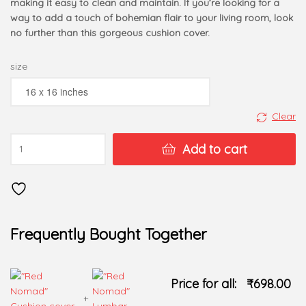
making it easy to clean and maintain. If you’re looking for a
way to add a touch of bohemian flair to your living room, look
no further than this gorgeous cushion cover.
size
Clear
Add to cart
Frequently Bought Together
Price for all:
₹
698.00
+