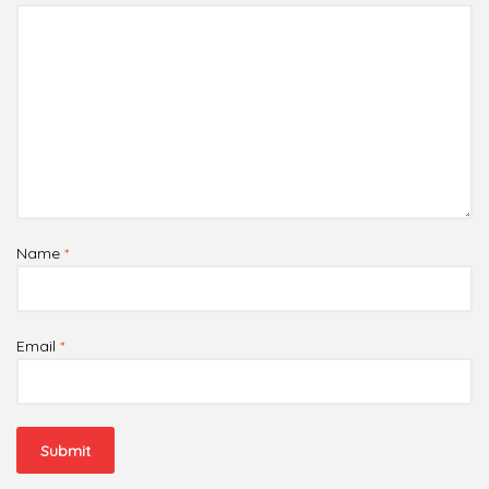
Name
*
Email
*