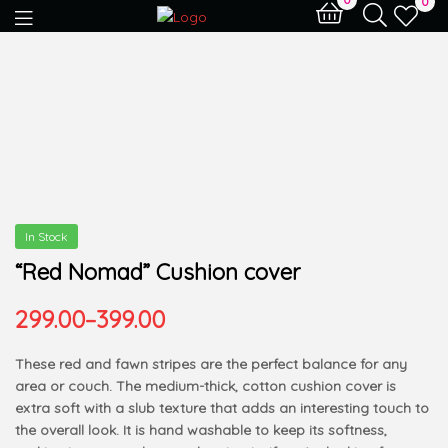
0
In Stock
“Red Nomad” Cushion cover
299.00
–
399.00
These red and fawn stripes are the perfect balance for any
area or couch. The medium-thick, cotton cushion cover is
extra soft with a slub texture that adds an interesting touch to
the overall look. It is hand washable to keep its softness,