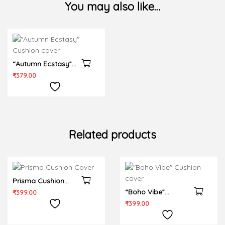
You may also like…
“Autumn Ecstasy”
Cushion cover
₹
379.00
Related products
Prisma Cushion
Cover
“Boho Vibe”
₹
399.00
Cushion cover
₹
399.00