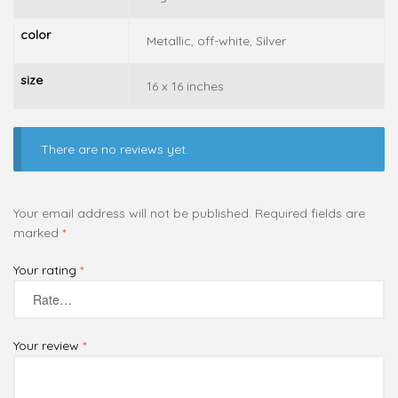
color
Metallic, off-white, Silver
size
16 x 16 inches
There are no reviews yet.
Your email address will not be published.
Required fields are
marked
*
Your rating
*
Your review
*