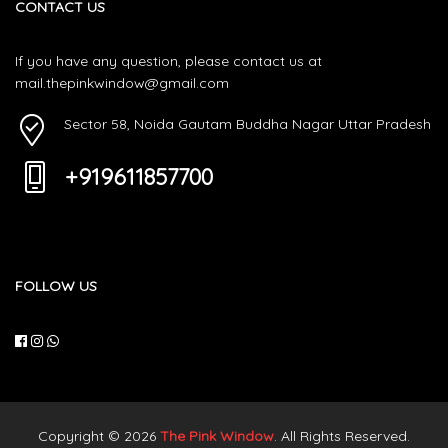
CONTACT US
If you have any question, please contact us at
mail.thepinkwindow@gmail.com
Sector 58, Noida Gautam Buddha Nagar Uttar Pradesh
+919611857700
FOLLOW US
Copyright © 2026
The Pink Window
. All Rights Reserved.