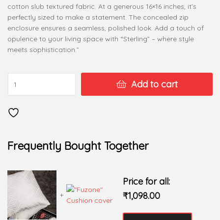
cotton slub textured fabric. At a generous 16×16 inches, it’s
perfectly sized to make a statement. The concealed zip
enclosure ensures a seamless, polished look. Add a touch of
opulence to your living space with “Sterling” – where style
meets sophistication.”
Add to cart
Frequently Bought Together
Price for all:
₹
1,098.00
+