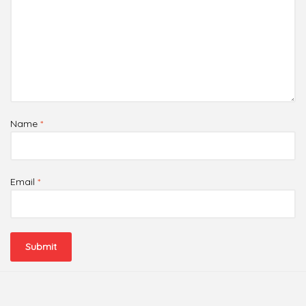
Name
*
Email
*