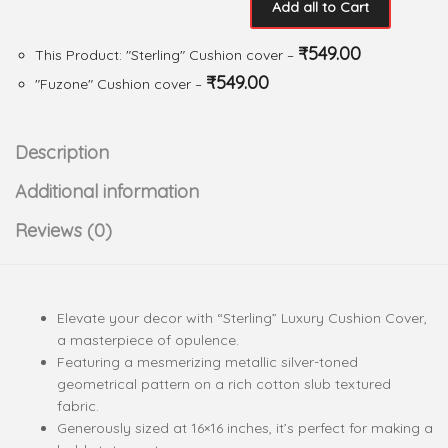
Add all to Cart
₹
549.00
This Product: "Sterling" Cushion cover
–
₹
549.00
"Fuzone" Cushion cover
–
Description
Additional information
Reviews (0)
Elevate your decor with “Sterling” Luxury Cushion Cover,
a masterpiece of opulence.
Featuring a mesmerizing metallic silver-toned
geometrical pattern on a rich cotton slub textured
fabric.
Generously sized at 16×16 inches, it’s perfect for making a