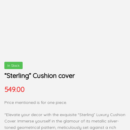
In Stock
“Sterling” Cushion cover
549.00
Price mentioned is for one piece.
“Elevate your decor with the exquisite “Sterling” Luxury Cushion
Cover. Immerse yourself in the glamour of its metallic silver-
toned geometrical pattern, meticulously set against a rich