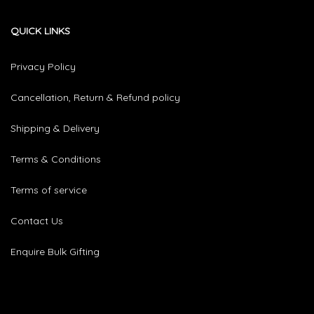
QUICK LINKS
Privacy Policy
Cancellation, Return & Refund policy
Shipping & Delivery
Terms & Conditions
Terms of service
Contact Us
Enquire Bulk Gifting