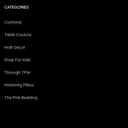
CATEGORIES​
Cushions
Table Couture
Wall Decor
Shop For Kids
Through TPW
Maternity Pillow
The Pink Bedding