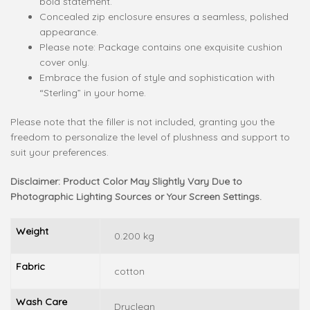
bold statement.
Concealed zip enclosure ensures a seamless, polished
appearance.
Please note: Package contains one exquisite cushion
cover only.
Embrace the fusion of style and sophistication with
“Sterling” in your home.
Please note that the filler is not included, granting you the
freedom to personalize the level of plushness and support to
suit your preferences.
Disclaimer: Product Color May Slightly Vary Due to
Photographic Lighting Sources or Your Screen Settings.
Weight
0.200 kg
Fabric
cotton
Wash Care
Dryclean