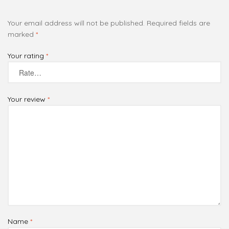
Your email address will not be published.
Required fields are
marked
*
Your rating
*
Your review
*
Name
*