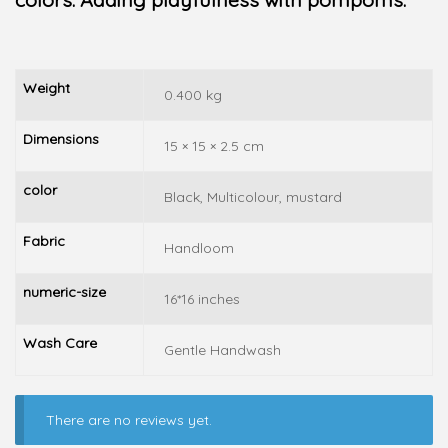
Weight
0.400 kg
Dimensions
15 × 15 × 2.5 cm
color
Black, Multicolour, mustard
Fabric
Handloom
numeric-size
16*16 inches
Wash Care
Gentle Handwash
There are no reviews yet.