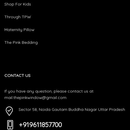
Shop For Kids
Through TPW
Maternity Pillow
The Pink Bedding
CONTACT US
If you have any question, please contact us at
mail.thepinkwindow@gmail.com
Sector 58, Noida Gautam Buddha Nagar Uttar Pradesh
+919611857700