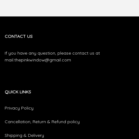
CONTACT US
If you have any question, please contact us at
mail.thepinkwindow@gmail.com
QUICK LINKS
Privacy Policy
Cancellation, Return & Refund policy
Shipping & Delivery