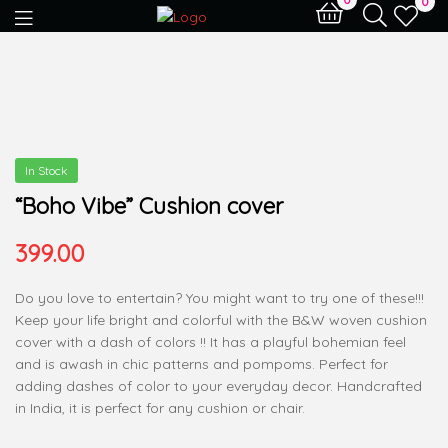
0
In Stock
“Boho Vibe” Cushion cover
399.00
Do you love to entertain? You might want to try one of these!!!
Keep your life bright and colorful with the B&W woven cushion
cover with a dash of colors !! It has a playful bohemian feel
and is awash in chic patterns and pompoms. Perfect for
adding dashes of color to your everyday decor. Handcrafted
in India, it is perfect for any cushion or chair.