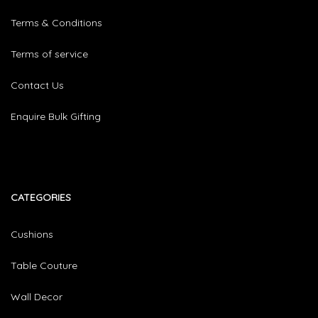
Terms & Conditions
Terms of service
Contact Us
Enquire Bulk Gifting
CATEGORIES​
Cushions
Table Couture
Wall Decor