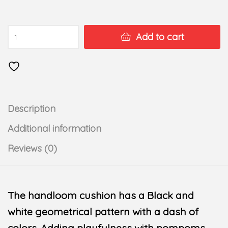
Add to cart
Description
Additional information
Reviews (0)
The handloom cushion has a Black and
white geometrical pattern with a dash of
colors. Adding playfulness with pompoms.