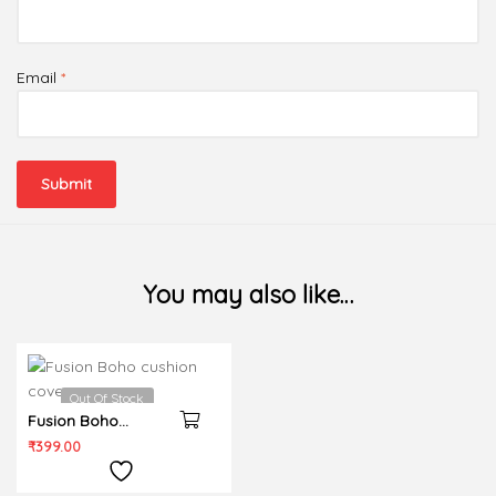
Email
*
You may also like…
Out Of Stock
Fusion Boho
cushion cover
₹
399.00