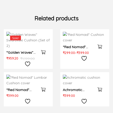
Related products
Sale!
“Red Nomad”
“Golden Waves”
Cushion cover
₹
299.00
–
₹
399.00
Swarovski Cushion
₹
959.20
₹
1,199.00
(Set of 2)
“Red Nomad”
Achromatic
Lumbar Cushion
cushion cover
₹
399.00
₹
399.00
cover