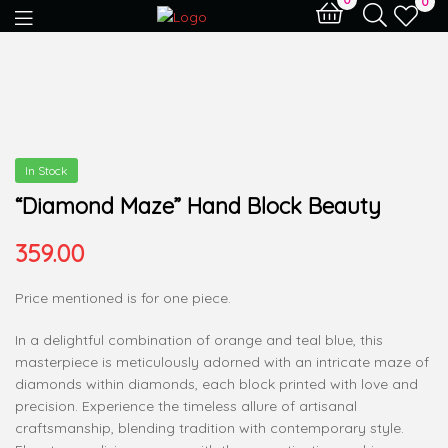
0
In Stock
“Diamond Maze” Hand Block Beauty
359.00
Price mentioned is for one piece.
In a delightful combination of orange and teal blue, this
masterpiece is meticulously adorned with an intricate maze of
diamonds within diamonds, each block printed with love and
precision. Experience the timeless allure of artisanal
craftsmanship, blending tradition with contemporary style.