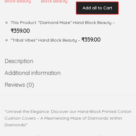
Add all to Cart
This Product: "Diamond Maze" Hand Block Beauty
–
₹
359.00
₹
359.00
"Tribal Vibes" Hand Block Beauty
–
Description
Additional information
Reviews (0)
“Unravel the Elegance: Discover our Hand-Block Printed Cotton
Cushion Covers – A Mesmerizing Maze of Diamonds Within
Diamonds!”