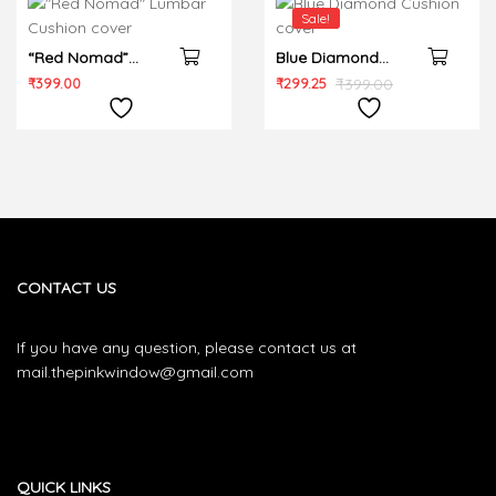
Sale!
“Red Nomad”
Blue Diamond
Lumbar Cushion
Cushion cover
₹
399.00
₹
299.25
₹
399.00
cover
CONTACT US
If you have any question, please contact us at
mail.thepinkwindow@gmail.com
QUICK LINKS