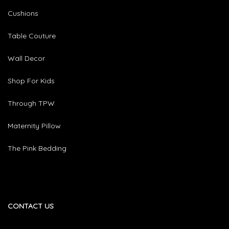
Cushions
Table Couture
Wall Decor
Shop For Kids
Through TPW
Maternity Pillow
The Pink Bedding
CONTACT US