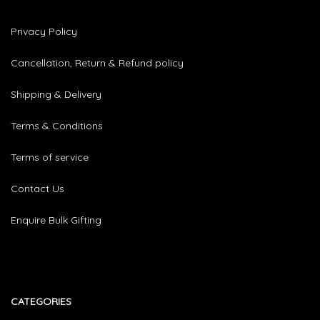
Privacy Policy
Cancellation, Return & Refund policy
Shipping & Delivery
Terms & Conditions
Terms of service
Contact Us
Enquire Bulk Gifting
CATEGORIES​