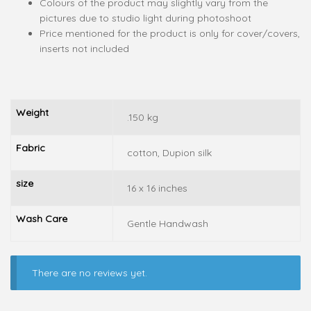
Colours of the product may slightly vary from the
pictures due to studio light during photoshoot
Price mentioned for the product is only for cover/covers,
inserts not included
Weight
.150 kg
Fabric
cotton, Dupion silk
size
16 x 16 inches
Wash Care
Gentle Handwash
There are no reviews yet.