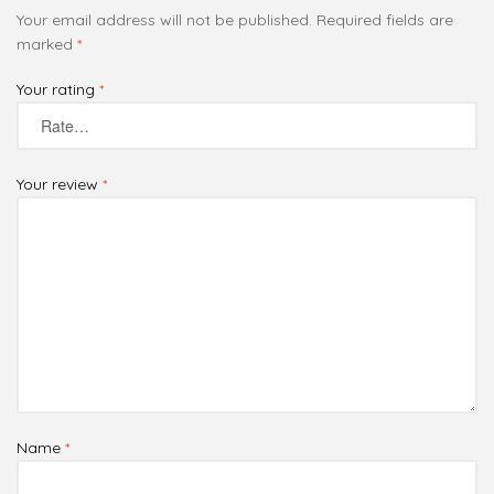
Your email address will not be published.
Required fields are
marked
*
Your rating
*
Your review
*
Name
*