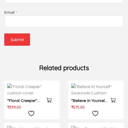
Email
*
Related products
“Floral Creeper”
“Believe In Yourself”
cushion cover
Swarovski Cushion
₹
399.00
₹
575.00