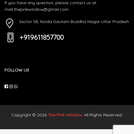
If you have any question, please contact us at
mail.thepinkwindow@gmail.com
Sector 58, Noida Gautam Buddha Nagar Uttar Pradesh
+919611857700
FOLLOW US
Copyright © 2026
The Pink Window
. All Rights Reserved.