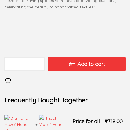
Elevate your living spaces with these captivating cushions,
celebrating the beauty of handcrafted textiles.”
Add to cart
Frequently Bought Together
Price for all:
₹
718.00
+