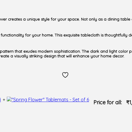
over creates a unique style for your space. Not only as a dining table
nd functionality for your home. This exquisite tablecloth is thoughtfull
g pattern that exudes modern sophistication. The dark and light color 
 create a visually striking design that will enhance your home decor.
+
Price for all:
₹
1