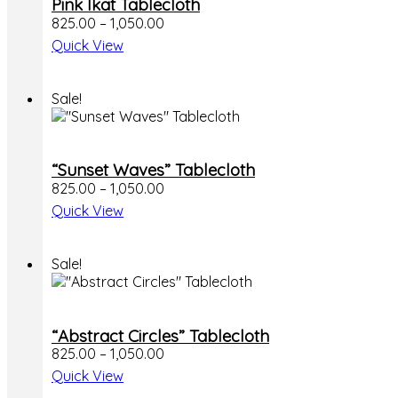
Pink Ikat Tablecloth
825.00
–
1,050.00
Quick View
Sale!
“Sunset Waves” Tablecloth
825.00
–
1,050.00
Quick View
Sale!
“Abstract Circles” Tablecloth
825.00
–
1,050.00
Quick View