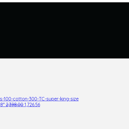
08"
2,398.00
1,726.56