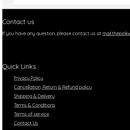
Contact us
If you have any question, please contact us at
mail.thepin
Quick Links
Privacy Policy
Cancellation, Return & Refund policy
Shipping & Delivery
Terms & Conditions
Terms of service
Contact Us