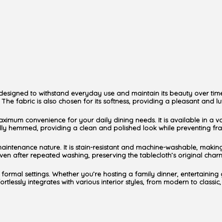
 is designed to withstand everyday use and maintain its beauty over tim
The fabric is also chosen for its softness, providing a pleasant and lux
maximum convenience for your daily dining needs. It is available in a v
lfully hemmed, providing a clean and polished look while preventing fra
maintenance nature. It is stain-resistant and machine-washable, making i
en after repeated washing, preserving the tablecloth’s original char
 formal settings. Whether you’re hosting a family dinner, entertaining 
lessly integrates with various interior styles, from modern to classic