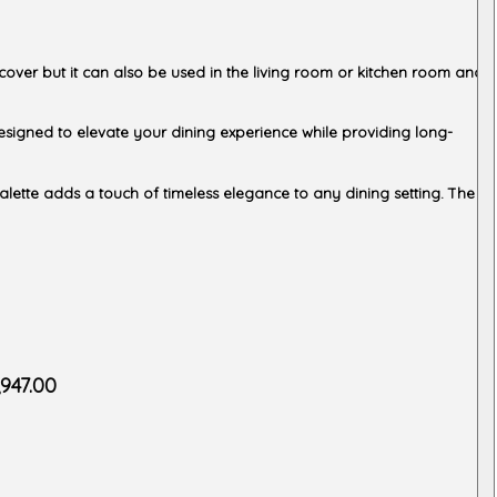
 cover but it can also be used in the living room or kitchen room and
y designed to elevate your dining experience while providing long-
palette adds a touch of timeless elegance to any dining setting. The
,947.00