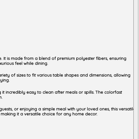
e. It is made from a blend of premium polyester fibers, ensuring
urious feel while dining.
ariety of sizes to fit various table shapes and dimensions, allowing
ying.
t incredibly easy to clean after meals or spills. The colorfast
m.
guests, or enjoying a simple meal with your loved ones, this versatile
, making it a versatile choice for any home decor.