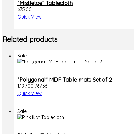
“Mistletoe” Tablecloth
675.00
Quick View
Related products
Sale!
“Polygonal” MDF Table mats Set of 2
1,199.00
767.36
Quick View
Sale!