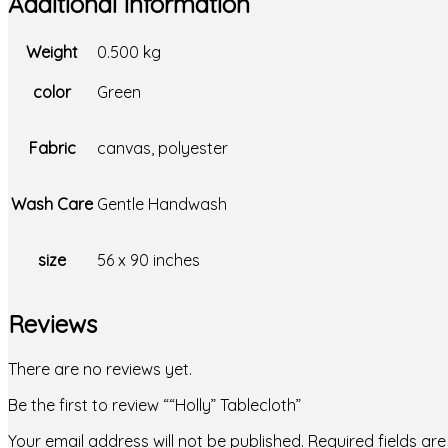
Additional information
Weight
0.500 kg
color
Green
Fabric
canvas, polyester
Wash Care
Gentle Handwash
size
56 x 90 inches
Reviews
There are no reviews yet.
Be the first to review ““Holly” Tablecloth”
Your email address will not be published.
Required fields a