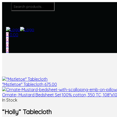
0
0.00
0
0
0
"Mistletoe" Tablecloth
675.00
Ornate- Mustard Bedsheet Set,100% cotton, 350 TC, 108"x1
In Stock
“Holly” Tablecloth