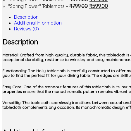
₹
799.00
₹
599.00
"Spring Flower" Tablemats
–
Description
Additional information
Reviews (0)
Description
Material: Crafted from high-quality, durable fabric, this tablecloth
exceptional durability, resistance to wrinkles, and easy maintenance. 
Functionality: The Holly tablecloth is carefully constructed to offer 
you to find the perfect fit for your dining table. The edges are skil
Easy Care: One of the standout features of this tablecloth is its low-
properties ensure that the monochromatic pattern remains vibrant ev
Versatility: The tablecloth seamlessly transitions between casual and
tablecloth complements any occasion. Its monochromatic design effort