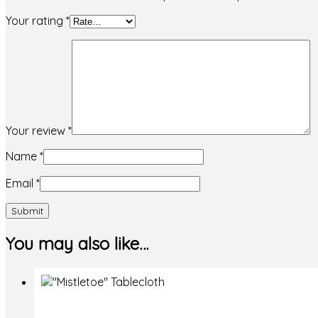
Your rating
*
Your review
*
Name
*
Email
*
You may also like…