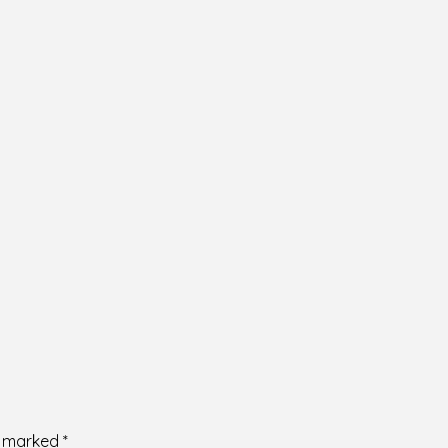
re marked
*