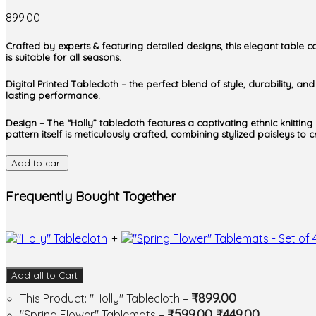
899.00
Crafted by experts & featuring detailed designs, this elegant table c
is suitable for all seasons.
Digital Printed Tablecloth – the perfect blend of style, durability, a
lasting performance.
Design – The “Holly” tablecloth features a captivating ethnic knittin
pattern itself is meticulously crafted, combining stylized paisleys to
Add to cart
Frequently Bought Together
+
Add all to Cart
₹
899.00
This Product: "Holly" Tablecloth
–
₹
599.00
₹
449.00
"Spring Flower" Tablemats
–