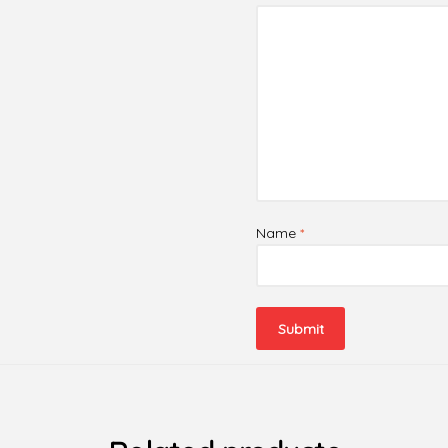
Name
*