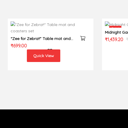
Sale!
Midnight Ga
“Zee for Zebra!!” Table mat and
Original
Current
₹
1,439.20
coasters set
₹
699.00
price
price
was:
is:
Quick View
₹1,799.00.
₹1,439.20.