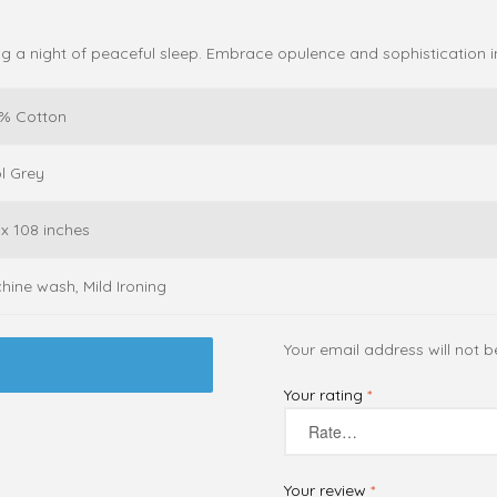
ing a night of peaceful sleep. Embrace opulence and sophistication 
% Cotton
l Grey
 x 108 inches
hine wash, Mild Ironing
Your email address will not b
Your rating
*
Your review
*