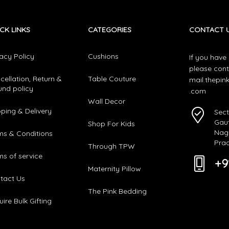
CK LINKS
CATEGORIES​
CONTACT 
vacy Policy
Cushions
If you have
please cont
cellation, Return &
Table Couture
mail.thepi
und policy
.com
Wall Decor
pping & Delivery
Sect
Gau
Shop For Kids
Naga
ms & Conditions
Pra
Through TPW
ms of service
+9
Maternity Pillow
tact Us
The Pink Bedding
ire Bulk Gifting