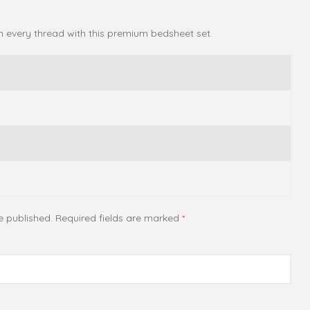
in every thread with this premium bedsheet set.
e published.
Required fields are marked
*