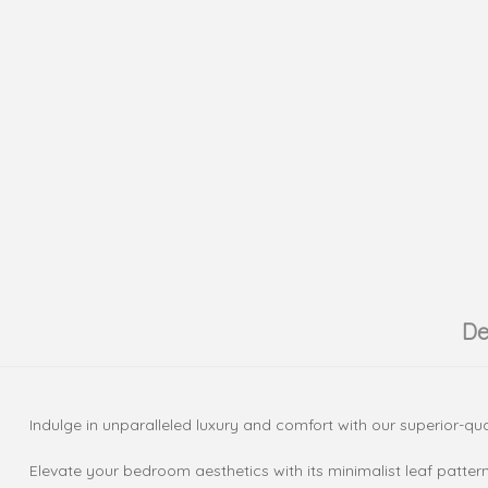
De
Indulge in unparalleled luxury and comfort with our superior-qual
Elevate your bedroom aesthetics with its minimalist leaf patter