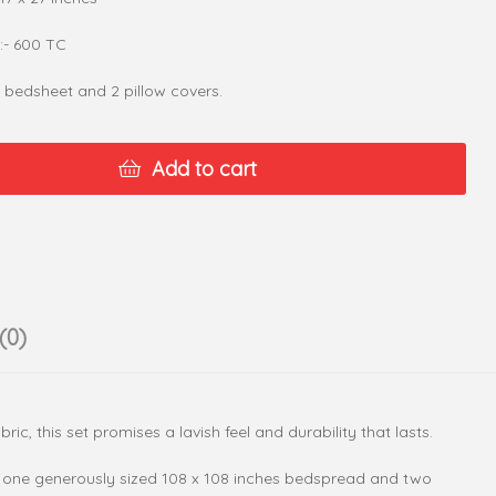
:- 600 TC
1 bedsheet and 2 pillow covers.
Add to cart
(0)
c, this set promises a lavish feel and durability that lasts.
des one generously sized 108 x 108 inches bedspread and two