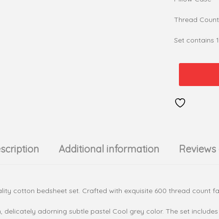
Thread Count
Set contains 
Leaves
&
Tales
-
Cool
Grey
100%
scription
Additional information
Reviews 
cotton
600
TC
Bedsheet
ity cotton bedsheet set. Crafted with exquisite 600 thread count fabri
Set
quantity
n, delicately adorning subtle pastel Cool grey color. The set inclu