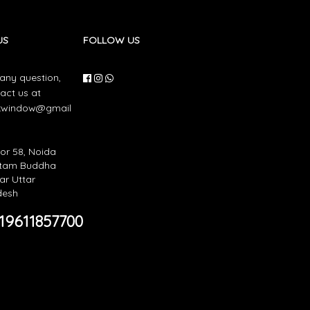
US
FOLLOW US
 any question,
act us at
nkwindow@gmail
or 58, Noida
tam Buddha
r Uttar
desh
19611857700