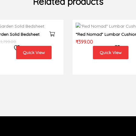
Related products
rden Solid Bedsheet
“Red Nomad” Lumbar Cushio
cover
₹
1,799.00
₹
399.00
Quick View
Quick View