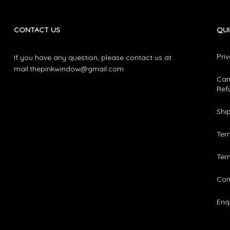
CONTACT US
QUI
Pri
If you have any question, please contact us at
mail.thepinkwindow@gmail.com
Can
Ref
Shi
Ter
Ter
Con
Enqu