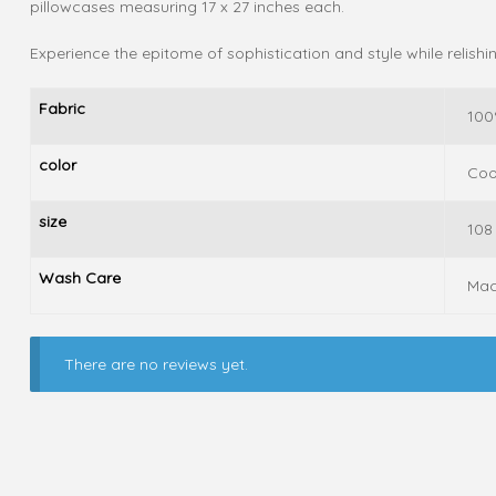
pillowcases measuring 17 x 27 inches each.
Experience the epitome of sophistication and style while relish
Fabric
100
color
Coo
size
108
Wash Care
Mac
There are no reviews yet.