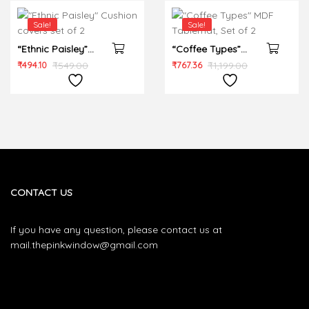
Sale!
Sale!
“Ethnic Paisley”
“Coffee Types”
Cushion covers set
MDF Tablemat, Set
₹
494.10
₹
549.00
₹
767.36
₹
1,199.00
of 2
of 2
CONTACT US
If you have any question, please contact us at
mail.thepinkwindow@gmail.com