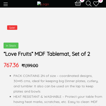
0
Sale!
In Stock
“Love Fruits” MDF Tablemat, Set of 2
767.36
₹
1,199.00
PACK CONTAINS 2N of size – coordinated designs,
30×45 cms, ideal for keeping big Dinner plates, cutlery,
and tumbler. It also can be used on the lap to keep
plates and bowls.
HEAT RESISTANT & WASHABLE – Protect your table from
having heat marks, scratches, etc. Easy to clean: MDF