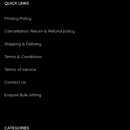
QUICK LINKS
Privacy Policy
Cancellation, Return & Refund policy
Shipping & Delivery
Terms & Conditions
Terms of service
Contact Us
Enquire Bulk Gifting
CATEGORIES​