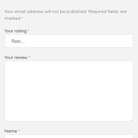
Your email address will not be published.
Required fields are
marked
*
Your rating
*
Your review
*
Name
*