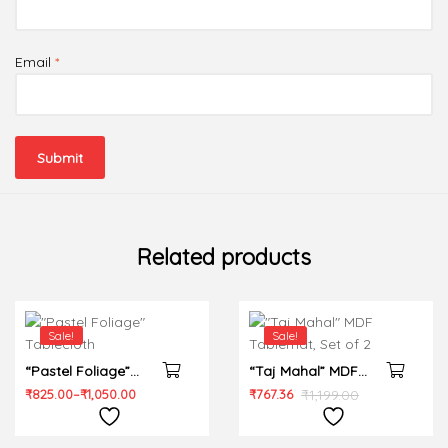
Email
*
Related products
Sale!
Sale!
“Pastel Foliage”
“Taj Mahal” MDF
Tablecloth
Tablemat, Set of 2
₹
825.00
–
₹
1,050.00
₹
767.36
₹
1,199.00