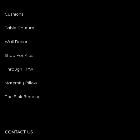
Cushions
Table Couture
Wall Decor
Shop For Kids
Through TPW
Maternity Pillow
The Pink Bedding
CONTACT US