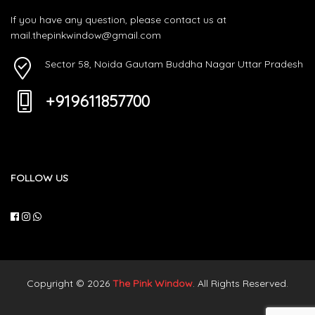
If you have any question, please contact us at
mail.thepinkwindow@gmail.com
Sector 58, Noida Gautam Buddha Nagar Uttar Pradesh
+919611857700
FOLLOW US
Copyright © 2026
The Pink Window
. All Rights Reserved.