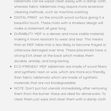
tablemats can be wiped clean easily with a damp cloth,
whereas fabric tablemats may require more extensive
cleaning methods, such as machine washing.
DIGITAL PRINT on the smooth wood surface giving it a
beautiful touch. These mats with a timeless design will
make a statement all year long.
DURABILITY: MDF is a denser and more stable material,
making it more resistant to wear and tear. This means
that an MDF table mat is less likely to become frayed or
otherwise damaged over time. These placemats have a
strong EVA sheet at the back which makes them
durable, antislip, and long-lasting.
ECO-FRIENDLY: MDF tablemats are made of wood fibers
and synthetic resin or wax, which are more eco-friendly
than fabric tablemats which are made of synthetic
materials that are not biodegradable.
NOTE: Don’t put hot utensils immediately after removing
them from the burner. these are ideal for dinnerware. To
clean them just wipe and clean them with a damp cloth.