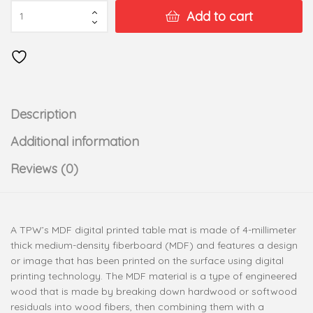
Add to cart
Description
Additional information
Reviews (0)
A TPW’s MDF digital printed table mat is made of 4-millimeter
thick medium-density fiberboard (MDF) and features a design
or image that has been printed on the surface using digital
printing technology. The MDF material is a type of engineered
wood that is made by breaking down hardwood or softwood
residuals into wood fibers, then combining them with a