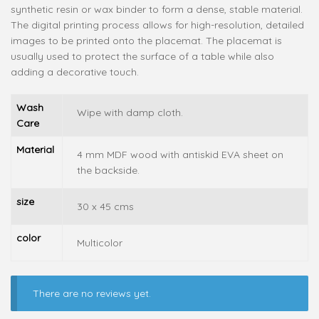
synthetic resin or wax binder to form a dense, stable material.
The digital printing process allows for high-resolution, detailed
images to be printed onto the placemat. The placemat is
usually used to protect the surface of a table while also
adding a decorative touch.
Wash
Wipe with damp cloth.
Care
Material
4 mm MDF wood with antiskid EVA sheet on
the backside.
size
30 x 45 cms
color
Multicolor
There are no reviews yet.