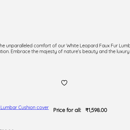
d the unparalleled comfort of our White Leopard Faux Fur Lum
tion. Embrace the majesty of nature’s beauty and the luxury
Price for all:
₹
1,598.00