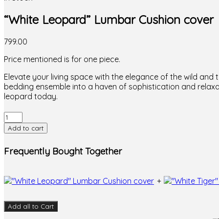
“White Leopard” Lumbar Cushion cover
799.00
Price mentioned is for one piece.
Elevate your living space with the elegance of the wild an
bedding ensemble into a haven of sophistication and relaxa
leopard today.
"White
Leopard"
Add to cart
Lumbar
Cushion
Frequently Bought Together
cover
quantity
+
Add all to Cart