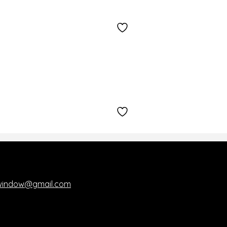
kwindow@gmail.com