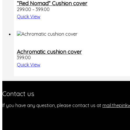
“Red Nomad” Cushion cover
product
Price
299.00
–
399.00
has
range:
multiple
Quick View
₹299.00
variants.
through
The
₹399.00
options
may
be
chosen
Achromatic cushion cover
on
399.00
the
Quick View
product
page
Contact us
If you have any question, please contact us at
mail.thepin