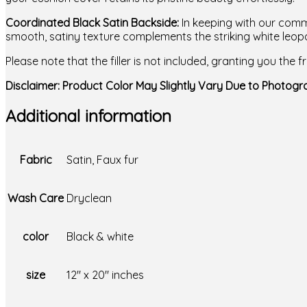
Coordinated Black Satin Backside:
In keeping with our commi
smooth, satiny texture complements the striking white leopa
Please note that the filler is not included, granting you the
Disclaimer: Product Color May Slightly Vary Due to Photogra
Additional information
Fabric
Satin, Faux fur
Wash Care
Dryclean
color
Black & white
size
12" x 20" inches