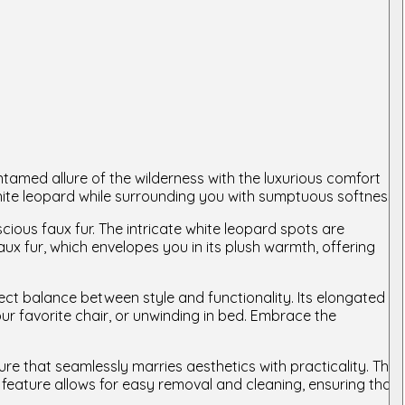
amed allure of the wilderness with the luxurious comfort
white leopard while surrounding you with sumptuous softness.
cious faux fur. The intricate white leopard spots are
aux fur, which envelopes you in its plush warmth, offering
ect balance between style and functionality. Its elongated
ur favorite chair, or unwinding in bed. Embrace the
 that seamlessly marries aesthetics with practicality. The
feature allows for easy removal and cleaning, ensuring that