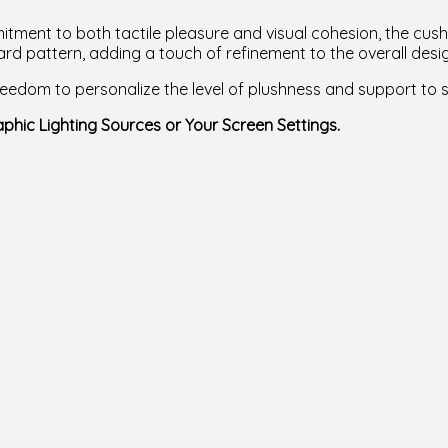
tment to both tactile pleasure and visual cohesion, the cush
rd pattern, adding a touch of refinement to the overall desi
 freedom to personalize the level of plushness and support to 
phic Lighting Sources or Your Screen Settings.