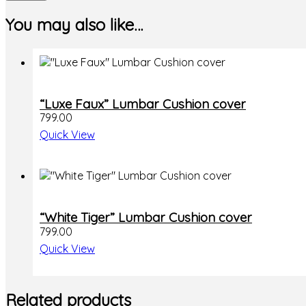
You may also like…
“Luxe Faux” Lumbar Cushion cover
799.00
Quick View
“White Tiger” Lumbar Cushion cover
799.00
Quick View
Related products