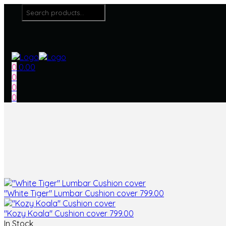
Menu
Search
for:
0
0.00
0
0
0
"White Tiger" Lumbar Cushion cover
799.00
"Kozy Koala" Cushion cover
799.00
In Stock