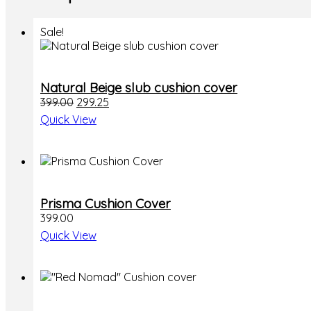
Sale!
Natural Beige slub cushion cover
Original
Current
399.00
299.25
price
price
Quick View
was:
is:
₹399.00.
₹299.25.
Prisma Cushion Cover
399.00
Quick View
This