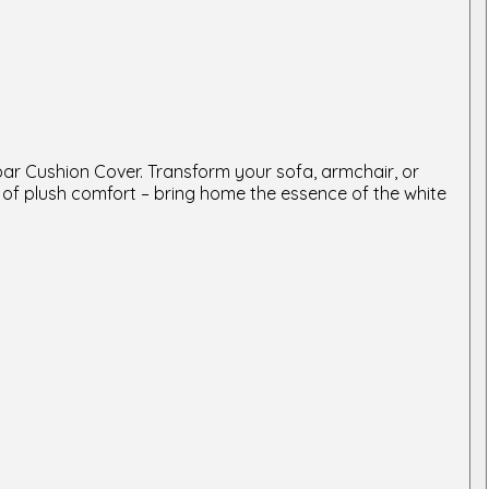
bar Cushion Cover. Transform your sofa, armchair, or
 of plush comfort – bring home the essence of the white