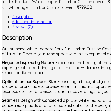
₹
This Product: "White Leopard" Lumbar Cushion cover
–
₹
799.00
"White Tiger" Lumbar Cushion cover
–
Description
Additional information
Reviews (0)
Description
Our stunning White Leopard Faux Fur Lumbar Cushion Cover –
of faux fur. Elevate your living space with this exceptiona
Elegance Inspired by Nature:
Experience the beauty of the wi
expertly replicated, bringing a touch of the wilderness into
relaxation like no other.
Optimal Lumbar Support Size:
Measuring a thoughtfully desi
shape is tailor-made to provide essential lumbar support, w
luxurious comfort and visual allure this cover brings to your 
Seamless Design with Concealed Zip:
Our White Leopard Fau
concealed zip adds a touch of sophistication to the design 
your cushion cover retains its pristine beauty effortlessly.