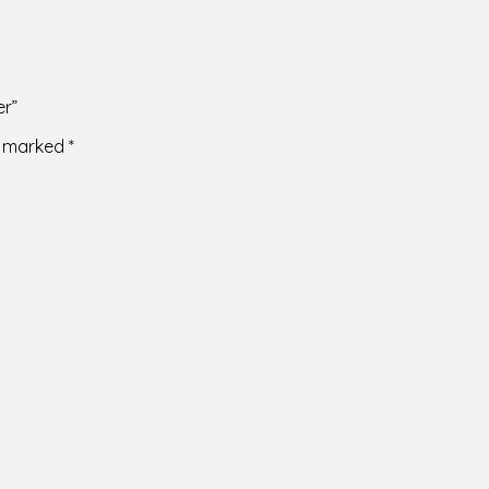
er”
re marked
*