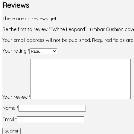
Reviews
There are no reviews yet.
Be the first to review ““White Leopard” Lumbar Cushion cov
Your email address will not be published.
Required fields a
Your rating
*
Your review
*
Name
*
Email
*