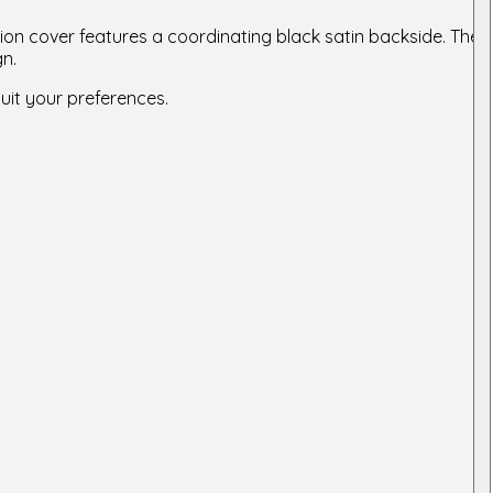
ion cover features a coordinating black satin backside. The
gn.
suit your preferences.