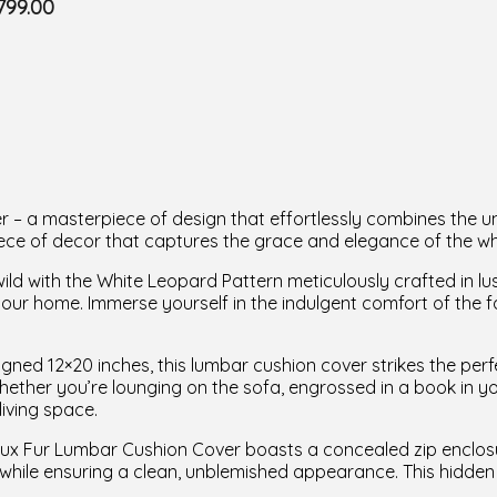
799.00
 a masterpiece of design that effortlessly combines the unt
l piece of decor that captures the grace and elegance of the 
ld with the White Leopard Pattern meticulously crafted in lus
 your home. Immerse yourself in the indulgent comfort of the f
gned 12×20 inches, this lumbar cushion cover strikes the perf
hether you’re lounging on the sofa, engrossed in a book in yo
living space.
x Fur Lumbar Cushion Cover boasts a concealed zip enclosure
while ensuring a clean, unblemished appearance. This hidden 